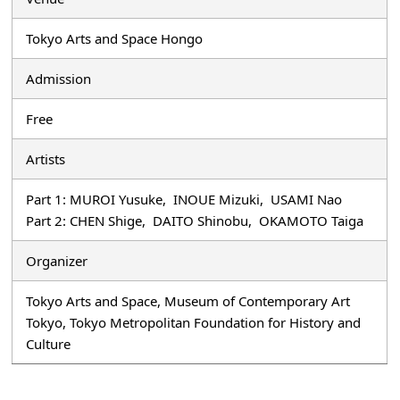
Tokyo Arts and Space Hongo
Admission
Free
Artists
Part 1: MUROI Yusuke, INOUE Mizuki, USAMI Nao
Part 2: CHEN Shige, DAITO Shinobu, OKAMOTO Taiga
Organizer
Tokyo Arts and Space, Museum of Contemporary Art
Tokyo, Tokyo Metropolitan Foundation for History and
Culture