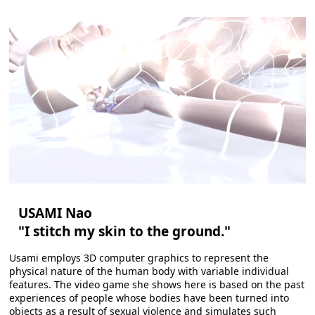
USAMI Nao
"I stitch my skin to the ground."
Usami employs 3D computer graphics to represent the
physical nature of the human body with variable individual
features. The video game she shows here is based on the past
experiences of people whose bodies have been turned into
objects as a result of sexual violence and simulates such