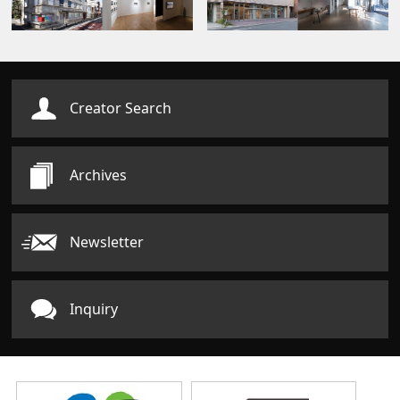
Creator Search
Archives
Newsletter
Inquiry