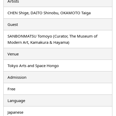
Artists
CHEN Shige, DAITO Shinobu, OKAMOTO Taiga
Guest
SANBONMATSU Tomoyo (Curator, The Museum of
Modern Art, Kamakura & Hayama)
Venue
Tokyo Arts and Space Hongo
Admission
Free
Language
Japanese