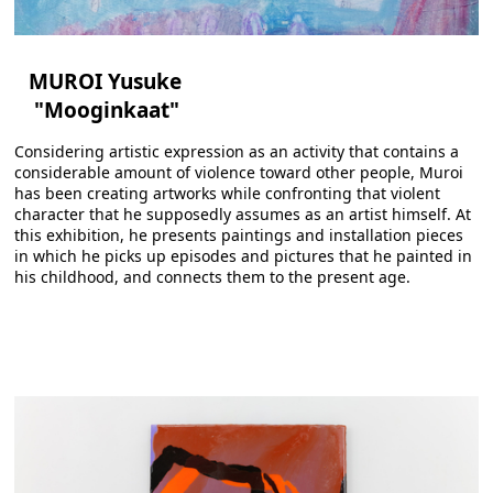
MUROI Yusuke
"Mooginkaat"
Considering artistic expression as an activity that contains a
considerable amount of violence toward other people, Muroi
has been creating artworks while confronting that violent
character that he supposedly assumes as an artist himself. At
this exhibition, he presents paintings and installation pieces
in which he picks up episodes and pictures that he painted in
his childhood, and connects them to the present age.