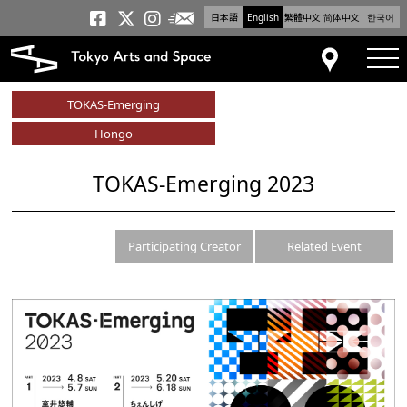
日本語
English
繁體中文
简体中文
한국어
Newsletter
Tokyo Arts and Space
Tokyo Arts and Spa
Tokyo Arts and S
tog
Access
TOKAS-Emerging
Hongo
TOKAS-Emerging 2023
Participating Creator
Related Event