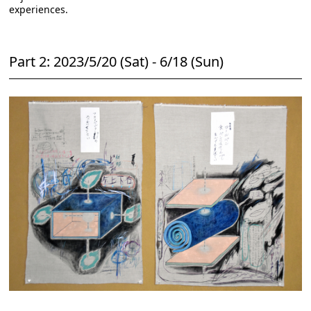
experiences.
Part 2: 2023/5/20 (Sat) - 6/18 (Sun)