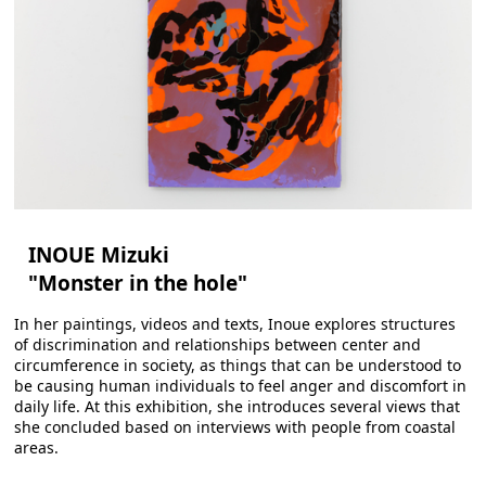
INOUE Mizuki
"Monster in the hole"
In her paintings, videos and texts, Inoue explores structures
of discrimination and relationships between center and
circumference in society, as things that can be understood to
be causing human individuals to feel anger and discomfort in
daily life. At this exhibition, she introduces several views that
she concluded based on interviews with people from coastal
areas.