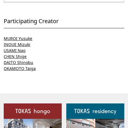
Participating Creator
MUROI Yusuke
INOUE Mizuki
USAMI Nao
CHEN Shige
DAITO Shinobu
OKAMOTO Taiga
Our Facilities