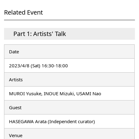
Related Event
Part 1: Artists' Talk
Date
2023/4/8 (Sat) 16:30-18:00
Artists
MUROI Yusuke, INOUE Mizuki, USAMI Nao
Guest
HASEGAWA Arata (Independent curator)
Venue