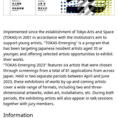
Implemented since the establishment of Tokyo Arts and Space
(TOKAS) in 2001 in accordance with the institution’s aim to
support young artists, "TOKAS-Emerging" is a program that
has been targeting Japanese resident artists aged 35 or
younger, and offering selected artists opportunities to exhibit
their works.
"TOKAS-Emerging 2023" features six artists that were chosen
through screenings from a total of 81 applications from across
Japan. Held in two separate periods between April and June
2023, these exhibitions of works by up-and-coming artists
cover a wide range of formats, including two and three-
dimensional artworks, video art, installations, etc. During both
periods, the exhibiting artists will also appear in talk sessions
together with jury members.
Information