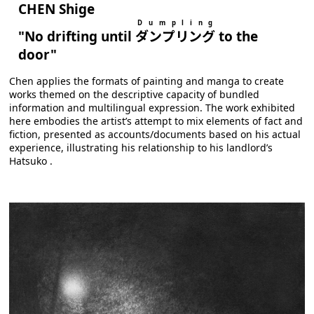
CHEN Shige
D u m p l i n g
"No drifting until
ダンプリング
to the
door"
Chen applies the formats of painting and manga to create
works themed on the descriptive capacity of bundled
information and multilingual expression. The work exhibited
here embodies the artist’s attempt to mix elements of fact and
fiction, presented as accounts/documents based on his actual
experience, illustrating his relationship to his landlord’s
Hatsuko .