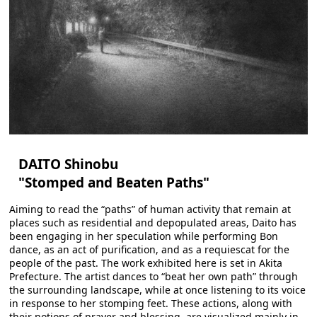
DAITO Shinobu
"Stomped and Beaten Paths"
Aiming to read the “paths” of human activity that remain at
places such as residential and depopulated areas, Daito has
been engaging in her speculation while performing Bon
dance, as an act of purification, and as a requiescat for the
people of the past. The work exhibited here is set in Akita
Prefecture. The artist dances to “beat her own path” through
the surrounding landscape, while at once listening to its voice
in response to her stomping feet. These actions, along with
their notions of prayer and blessing, are visualized mainly in