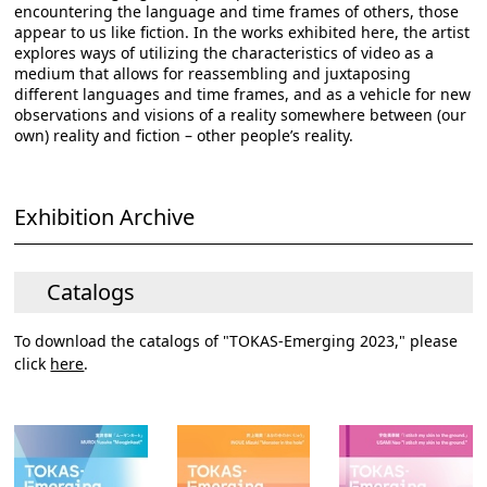
encountering the language and time frames of others, those
appear to us like fiction. In the works exhibited here, the artist
explores ways of utilizing the characteristics of video as a
medium that allows for reassembling and juxtaposing
different languages and time frames, and as a vehicle for new
observations and visions of a reality somewhere between (our
own) reality and fiction – other people’s reality.
Exhibition Archive
Catalogs
To download the catalogs of "TOKAS-Emerging 2023," please
click
here
.