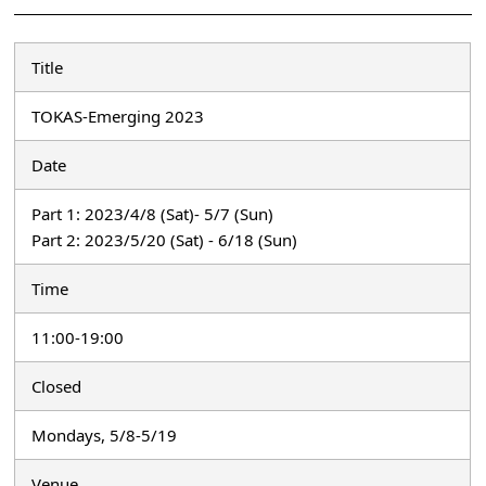
Title
TOKAS-Emerging 2023
Date
Part 1: 2023/4/8 (Sat)- 5/7 (Sun)
Part 2: 2023/5/20 (Sat) - 6/18 (Sun)
Time
11:00-19:00
Closed
Mondays, 5/8-5/19
Venue