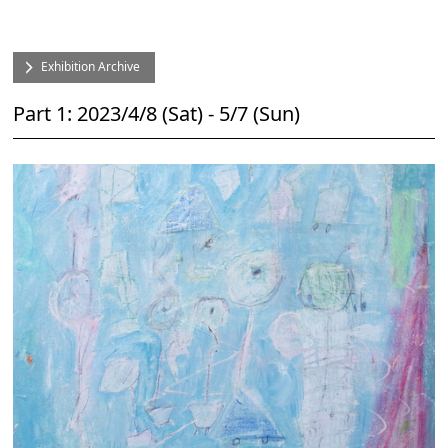
Exhibition Archive
Part 1: 2023/4/8 (Sat) - 5/7 (Sun)