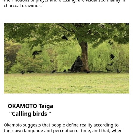
charcoal drawings.
OKAMOTO Taiga
"Calling birds "
Okamoto suggests that people define reality according to
their own language and perception of time, and that, when