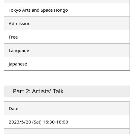
Tokyo Arts and Space Hongo
Admission
Free
Language
Japanese
Part 2: Artists' Talk
Date
2023/5/20 (Sat) 16:30-18:00