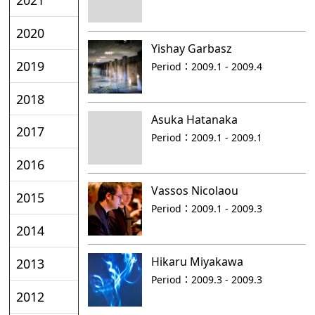
2020
Yishay Garbasz
2019
Period：
2009.1 - 2009.4
2018
Asuka Hatanaka
2017
Period：
2009.1 - 2009.1
2016
Vassos Nicolaou
2015
Period：
2009.1 - 2009.3
2014
Hikaru Miyakawa
2013
Period：
2009.3 - 2009.3
2012