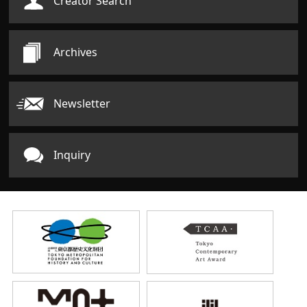
Creator Search
Archives
Newsletter
Inquiry