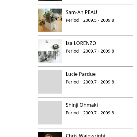
Sam-An PEAU
Period：
2009.5 - 2009.8
Isa LORENZO
Period：
2009.7 - 2009.8
Lucie Pardue
Period：
2009.7 - 2009.8
Shinji Ohmaki
Period：
2009.7 - 2009.8
Chris Wainwright