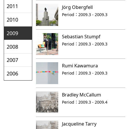
2011
Jörg Obergfell
Period：
2009.3 - 2009.3
2010
2009
Sebastian Stumpf
Period：
2009.3 - 2009.3
2008
2007
Rumi Kawamura
2006
Period：
2009.3 - 2009.3
Bradley McCallum
Period：
2009.3 - 2009.4
Jacqueline Tarry