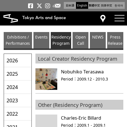
日本語
English
繁體中文
简体中文
한국어
Newsletter
Tokyo Arts and Space
Tokyo Arts and Spa
Tokyo Arts and S
tog
Access
Exhibitions /
Events
Residency
Open
NEWS
Press
Performances
Program
Call
Release
Local Creator Residency Program
2026
Nobuhiko Terasawa
2025
Period：
2009.12 - 2010.3
2024
2023
Other (Residency Program)
2022
Charles-Eric Billard
Period：
2009.1 - 2009.1
2021