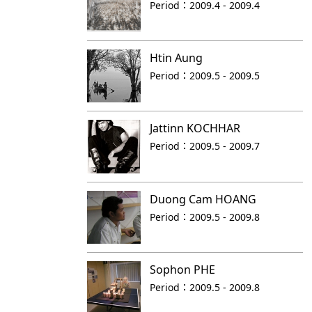
Period：
2009.4 - 2009.4
Htin Aung
Period：
2009.5 - 2009.5
Jattinn KOCHHAR
Period：
2009.5 - 2009.7
Duong Cam HOANG
Period：
2009.5 - 2009.8
Sophon PHE
Period：
2009.5 - 2009.8