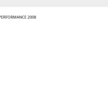
 PERFORMANCE 2008