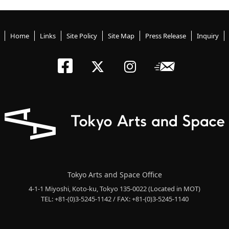
Home
Links
Site Policy
Site Map
Press Release
Inquiry
Tokyo Arts an
Newslett
Tokyo Arts a
Tokyo Art
Tokyo Arts and Space Office
4-1-1 Miyoshi, Koto-ku, Tokyo 135-0022
(Located in MOT)
TEL: +81-(0)3-5245-1142 / FAX: +81-(0)3-5245-1140