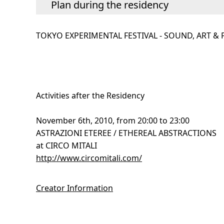
Plan during the residency
TOKYO EXPERIMENTAL FESTIVAL - SOUND, ART &
Activities after the Residency
November 6th, 2010, from 20:00 to 23:00
ASTRAZIONI ETEREE / ETHEREAL ABSTRACTIONS
at CIRCO MITALI
http://www.circomitali.com/
Creator Information