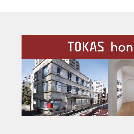
Our Facilities