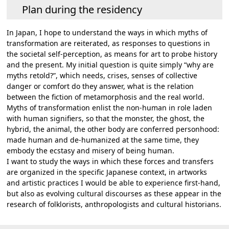
Plan during the residency
In Japan, I hope to understand the ways in which myths of
transformation are reiterated, as responses to questions in
the societal self-perception, as means for art to probe history
and the present. My initial question is quite simply “why are
myths retold?”, which needs, crises, senses of collective
danger or comfort do they answer, what is the relation
between the fiction of metamorphosis and the real world.
Myths of transformation enlist the non-human in role laden
with human signifiers, so that the monster, the ghost, the
hybrid, the animal, the other body are conferred personhood:
made human and de-humanized at the same time, they
embody the ecstasy and misery of being human.
I want to study the ways in which these forces and transfers
are organized in the specific Japanese context, in artworks
and artistic practices I would be able to experience first-hand,
but also as evolving cultural discourses as these appear in the
research of folklorists, anthropologists and cultural historians.