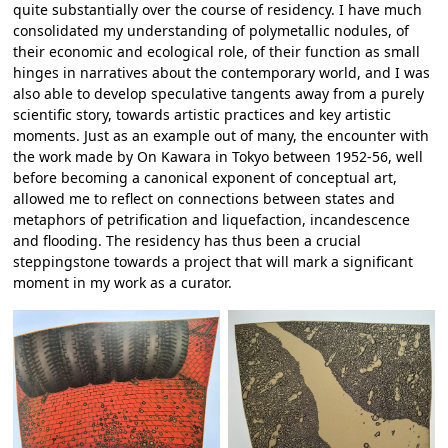
quite substantially over the course of residency. I have much
consolidated my understanding of polymetallic nodules, of
their economic and ecological role, of their function as small
hinges in narratives about the contemporary world, and I was
also able to develop speculative tangents away from a purely
scientific story, towards artistic practices and key artistic
moments. Just as an example out of many, the encounter with
the work made by On Kawara in Tokyo between 1952-56, well
before becoming a canonical exponent of conceptual art,
allowed me to reflect on connections between states and
metaphors of petrification and liquefaction, incandescence
and flooding. The residency has thus been a crucial
steppingstone towards a project that will mark a significant
moment in my work as a curator.