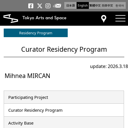
日本語
English
繁體中文
简体中文
한국어
Newsletter
Tokyo Arts and Space
Tokyo Arts and Spa
Tokyo Arts and S
tog
Access
Residency Program
Curator Residency Program
update: 2026.3.18
Mihnea MIRCAN
Participating Project
Curator Residency Program
Activity Base