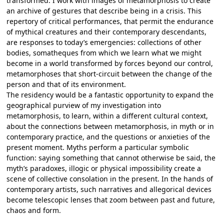
transformed. I work with images of metamorphosis to create
an archive of gestures that describe being in a crisis. This
repertory of critical performances, that permit the endurance
of mythical creatures and their contemporary descendants,
are responses to today’s emergencies: collections of other
bodies, somatheques from which we learn what we might
become in a world transformed by forces beyond our control,
metamorphoses that short-circuit between the change of the
person and that of its environment.
The residency would be a fantastic opportunity to expand the
geographical purview of my investigation into
metamorphosis, to learn, within a different cultural context,
about the connections between metamorphosis, in myth or in
contemporary practice, and the questions or anxieties of the
present moment. Myths perform a particular symbolic
function: saying something that cannot otherwise be said, the
myth’s paradoxes, illogic or physical impossibility create a
scene of collective consolation in the present. In the hands of
contemporary artists, such narratives and allegorical devices
become telescopic lenses that zoom between past and future,
chaos and form.