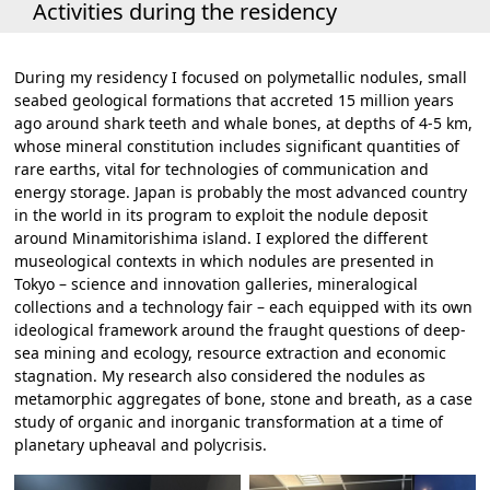
Activities during the residency
During my residency I focused on polymetallic nodules, small
seabed geological formations that accreted 15 million years
ago around shark teeth and whale bones, at depths of 4-5 km,
whose mineral constitution includes significant quantities of
rare earths, vital for technologies of communication and
energy storage. Japan is probably the most advanced country
in the world in its program to exploit the nodule deposit
around Minamitorishima island. I explored the different
museological contexts in which nodules are presented in
Tokyo – science and innovation galleries, mineralogical
collections and a technology fair – each equipped with its own
ideological framework around the fraught questions of deep-
sea mining and ecology, resource extraction and economic
stagnation. My research also considered the nodules as
metamorphic aggregates of bone, stone and breath, as a case
study of organic and inorganic transformation at a time of
planetary upheaval and polycrisis.