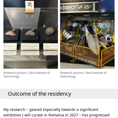
Research picture: Ciba Institute of
Research picture: Ciba Institute of
Technology
Technology
Outcome of the residency
My research – geared especially towards a significant
exhibition I will curate in Romania in 2027 – has progressed