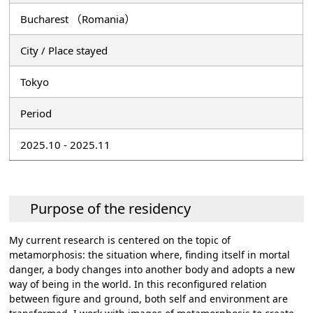
Bucharest （Romania）
City / Place stayed
Tokyo
Period
2025.10 - 2025.11
Purpose of the residency
My current research is centered on the topic of
metamorphosis: the situation where, finding itself in mortal
danger, a body changes into another body and adopts a new
way of being in the world. In this reconfigured relation
between figure and ground, both self and environment are