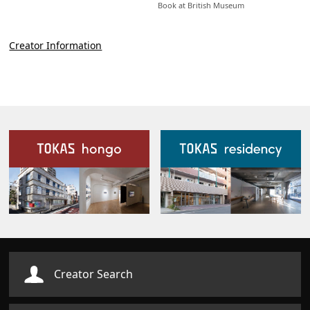
Book at British Museum
Creator Information
Our Facilities
Creator Search