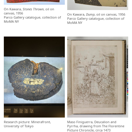
On Kawara,
Stones Thrown
, oil on
canvas, 1956
On Kawara,
Dump
, oil on canvas, 1956
Parco Gallery catalogue, collection of
Parco Gallery catalogue, collection of
MoMA NY
MoMA NY
Research picture: Minerafront,
Maso Finiguerra, Deucalion and
University of Tokyo
Pyrrha, drawing from The Florentine
Picture Chronicle, circa 1473