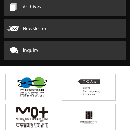
Archives
Newsletter
Inquiry