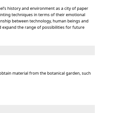
l’s history and environment as a city of paper
rinting techniques in terms of their emotional
ationship between technology, human beings and
 expand the range of possibilities for future
obtain material from the botanical garden, such