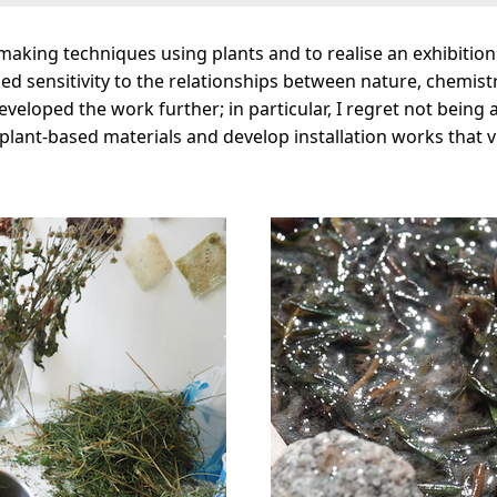
rmaking techniques using plants and to realise an exhibitio
ed sensitivity to the relationships between nature, chemist
developed the work further; in particular, I regret not being
lant-based materials and develop installation works that vi