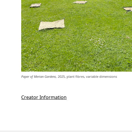
Paper of Merian Gardens,
2025, plant fibres, variable dimensions
Creator Information