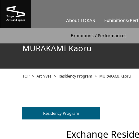
About TOKAS
Exhibitions/Per
Exhibitions / Performances
MURAKAMI Kaoru
TOP
>
Archives
>
Residency Program
>
MURAKAMI Kaoru
Residency Program
Exchange Reside