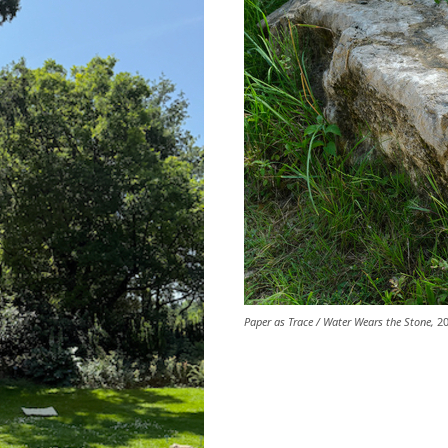
Paper as Trace / Water Wears the Stone,
20