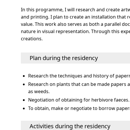
In this programme, I will research and create art
and printing. I plan to create an installation tha
value. This work also serves as both a parallel 
nature in visual representation. Through this exp
creations.
Plan during the residency
Research the techniques and history of paperm
Research on plants that can be made papers at
as weeds.
Negotiation of obtaining for herbivore faeces.
To obtain, make or negotiate to borrow paper
Activities during the residency