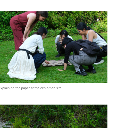
Explaining the paper at the exhibition site