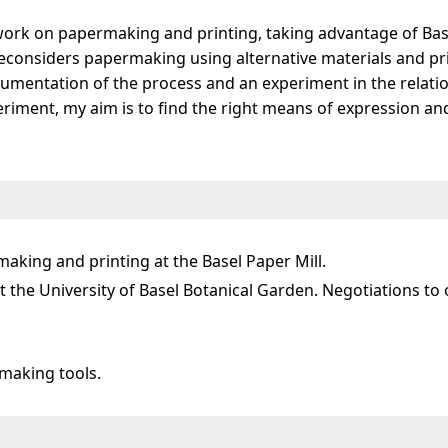
work on papermaking and printing, taking advantage of Base
t reconsiders papermaking using alternative materials and p
documentation of the process and an experiment in the rel
eriment, my aim is to find the right means of expression and
aking and printing at the Basel Paper Mill.
 the University of Basel Botanical Garden. Negotiations to 
making tools.