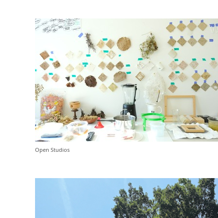
Open Studios