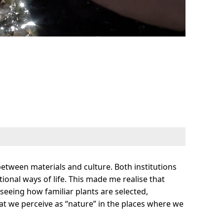
tween materials and culture. Both institutions
ional ways of life. This made me realise that
 seeing how familiar plants are selected,
t we perceive as “nature” in the places where we