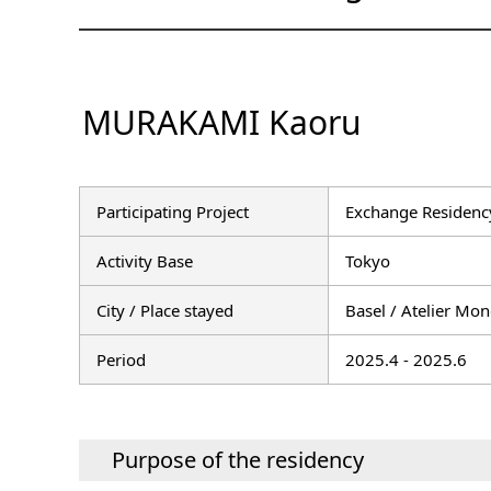
MURAKAMI Kaoru
Participating Project
Exchange Residency
Activity Base
Tokyo
City / Place stayed
Basel / Atelier Mon
Period
2025.4 - 2025.6
Purpose of the residency