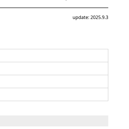
update: 2025.9.3