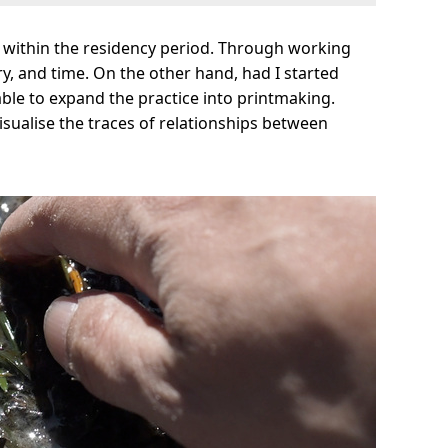
n within the residency period. Through working
ry, and time. On the other hand, had I started
 able to expand the practice into printmaking.
sualise the traces of relationships between