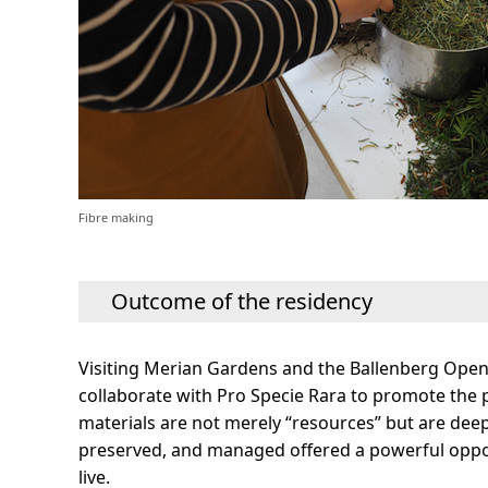
Fibre making
Outcome of the residency
Visiting Merian Gardens and the Ballenberg Open
collaborate with Pro Specie Rara to promote the pr
materials are not merely “resources” but are deepl
preserved, and managed offered a powerful oppor
live.