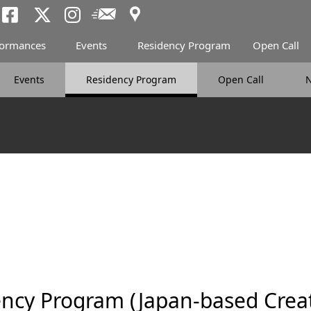
Access
Newsletter
Tokyo Arts and Spac
Tokyo Arts and Spa
Tokyo Arts and 
formances
Events
Residency Program
Open Call
Events
Residency Program
Open Call
ncy Program (Japan-based Creat