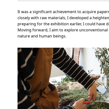
It was a significant achievement to acquire pape
closely with raw materials, I developed a heighten
preparing for the exhibition earlier, I could have 
Moving forward, I aim to explore unconventional p
nature and human beings.