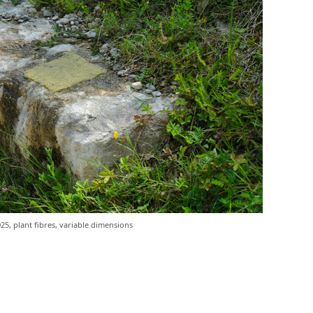
25, plant fibres, variable dimensions