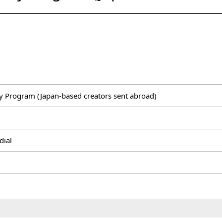
 Program (Japan-based creators sent abroad)
dial