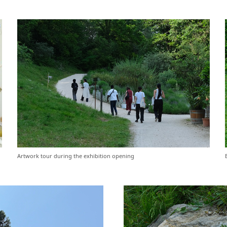
Artwork tour during the exhibition opening