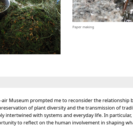
Paper making
-air Museum prompted me to reconsider the relationship be
eservation of plant diversity and the transmission of tradit
y intertwined with systems and everyday life. In particular,
tunity to reflect on the human involvement in shaping wha