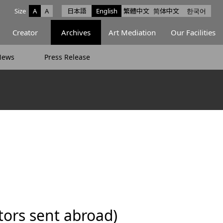
Size
A
A
日本語
English
繁體中文
简体中文
한국어
e facebook
ce X
Space Instagram
Creator
Archives
Art Mediation
Our Facilities
News
Press Release
ors sent abroad)