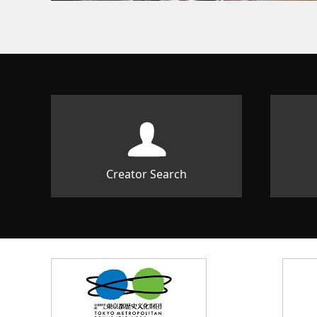
Creator Search