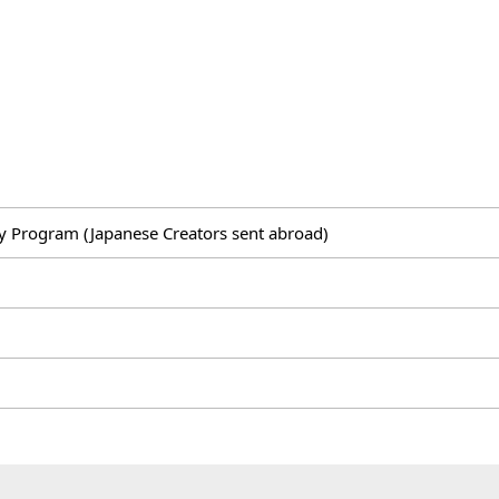
 Program (Japanese Creators sent abroad)