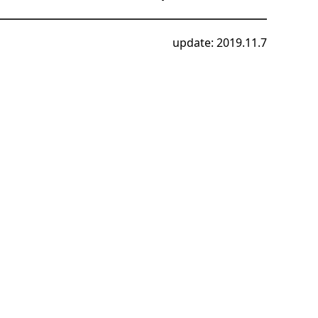
update: 2019.11.7