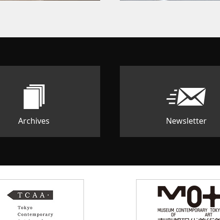
Archives
Newsletter