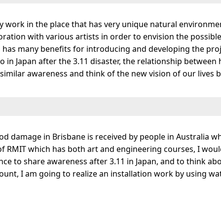
y work in the place that has very unique natural environm
aboration with various artists in order to envision the possib
has many benefits for introducing and developing the projec
 in Japan after the 3.11 disaster, the relationship between 
similar awareness and think of the new vision of our lives 
ood damage in Brisbane is received by people in Australia w
t of RMIT which has both art and engineering courses, I would
nce to share awareness after 3.11 in Japan, and to think ab
ount, I am going to realize an installation work by using wat