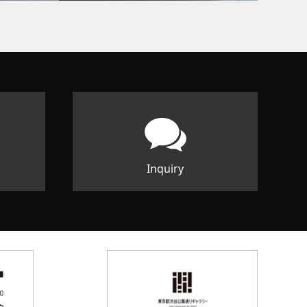
Inquiry