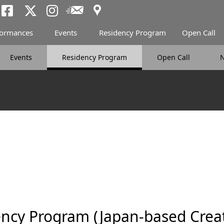
Access
Newsletter
Tokyo Arts and Spac
Tokyo Arts and Spa
Tokyo Arts and 
formances
Events
Residency Program
Open Call
Events
Residency Program
Open Call
ncy Program (Japan-based Creat