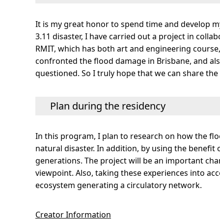
It is my great honor to spend time and develop m
3.11 disaster, I have carried out a project in coll
RMIT, which has both art and engineering course, 
confronted the flood damage in Brisbane, and also
questioned. So I truly hope that we can share the 
Plan during the residency
In this program, I plan to research on how the fl
natural disaster. In addition, by using the benefi
generations. The project will be an important cha
viewpoint. Also, taking these experiences into acc
ecosystem generating a circulatory network.
Creator Information