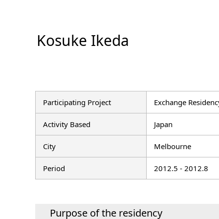
Kosuke Ikeda
Participating Project
Exchange Residency
Activity Based
Japan
City
Melbourne
Period
2012.5 - 2012.8
Purpose of the residency