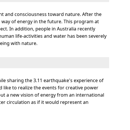
ent and consciousness toward nature. After the
le way of energy in the future. This program at
t. In addition, people in Australia recently
human life-activities and water has been severely
being with nature.
hile sharing the 3.11 earthquake's experience of
 like to realize the events for creative power
out a new vision of energy from an international
er circulation as if it would represent an