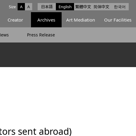
Size
A
A
日本語
English
繁體中文
简体中文
한국어
e facebook
ce X
Space Instagram
Creator
Archives
Art Mediation
Our Facilities
News
Press Release
ors sent abroad)