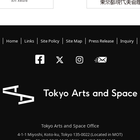
Home
Links
Site Policy
Site Map
Press Release
Inquiry
Tokyo Arts an
Newslett
Tokyo Arts a
Tokyo Art
Tokyo Arts and Space Office
4-1-1 Miyoshi, Koto-ku, Tokyo 135-0022
(Located in MOT)