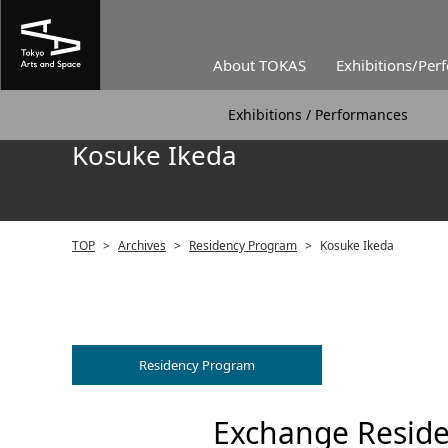
About TOKAS
Exhibitions/Per
Exhibitions / Performances
Kosuke Ikeda
TOP
>
Archives
>
Residency Program
>
Kosuke Ikeda
Residency Program
Exchange Reside