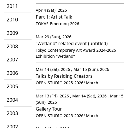
2011
Apr 4 (Sat), 2026
Part 1: Artist Talk
2010
TOKAS-Emerging 2026
2009
Mar 29 (Sun), 2026
“Wetland” related event (untitled)
2008
Tokyo Contemporary Art Award 2024-2026
Exhibition “Wetland”
2007
Mar 14 (Sat), 2026 , Mar 15 (Sun), 2026
2006
Talks by Residing Creators
OPEN STUDIO 2025-2026/ March
2005
Mar 13 (Fri), 2026 , Mar 14 (Sat), 2026 , Mar 15
2004
(Sun), 2026
Gallery Tour
2003
OPEN STUDIO 2025-2026/ March
2002