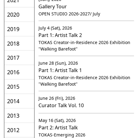
Gallery Tour
2020
OPEN STUDIO 2026-2027/ July
July 4 (Sat), 2026
2019
Part 1: Artist Talk 2
TOKAS Creator-in-Residence 2026 Exhibition
2018
"Walking Barefoot"
2017
June 28 (Sun), 2026
Part 1: Artist Talk 1
2016
TOKAS Creator-in-Residence 2026 Exhibition
"Walking Barefoot"
2015
June 26 (Fri), 2026
2014
Curator Talk Vol. 10
2013
May 16 (Sat), 2026
Part 2: Artist Talk
2012
TOKAS-Emerging 2026