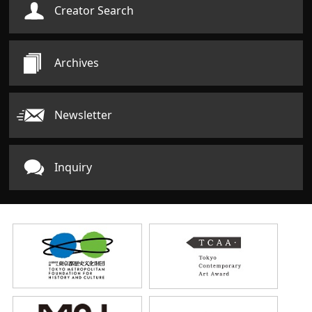
Creator Search
Archives
Newsletter
Inquiry