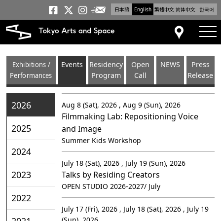
日本語
English
繁體中文
简体中文
한국어
Newsletter
Tokyo Arts and Space
Tokyo Arts and Spa
Tokyo Arts and S
tog
Access
Exhibitions /
Events
Residency
Open
NEWS
Press
Performances
Program
Call
Release
2026
Aug 8 (Sat), 2026 , Aug 9 (Sun), 2026
Filmmaking Lab: Repositioning Voice
2025
and Image
Summer Kids Workshop
2024
July 18 (Sat), 2026 , July 19 (Sun), 2026
2023
Talks by Residing Creators
OPEN STUDIO 2026-2027/ July
2022
July 17 (Fri), 2026 , July 18 (Sat), 2026 , July 19
2021
(Sun), 2026