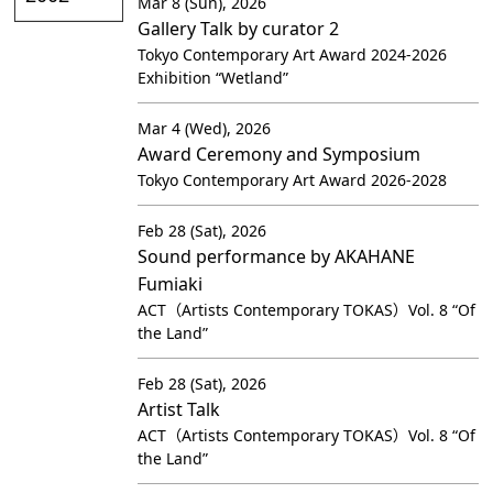
Mar 8 (Sun), 2026
Gallery Talk by curator 2
Tokyo Contemporary Art Award 2024-2026
Exhibition “Wetland”
Mar 4 (Wed), 2026
Award Ceremony and Symposium
Tokyo Contemporary Art Award 2026-2028
Feb 28 (Sat), 2026
Sound performance by AKAHANE
Fumiaki
ACT（Artists Contemporary TOKAS）Vol. 8 “Of
the Land”
Feb 28 (Sat), 2026
Artist Talk
ACT（Artists Contemporary TOKAS）Vol. 8 “Of
the Land”