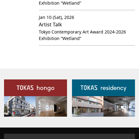
Exhibition “Wetland”
Jan 10 (Sat), 2026
Artist Talk
Tokyo Contemporary Art Award 2024-2026
Exhibition “Wetland”
Our Facilities