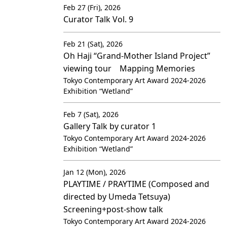
Feb 27 (Fri), 2026
Curator Talk Vol. 9
Feb 21 (Sat), 2026
Oh Haji “Grand-Mother Island Project”
viewing tour Mapping Memories
Tokyo Contemporary Art Award 2024-2026
Exhibition “Wetland”
Feb 7 (Sat), 2026
Gallery Talk by curator 1
Tokyo Contemporary Art Award 2024-2026
Exhibition “Wetland”
Jan 12 (Mon), 2026
PLAYTIME / PRAYTIME (Composed and
directed by Umeda Tetsuya)
Screening+post-show talk
Tokyo Contemporary Art Award 2024-2026