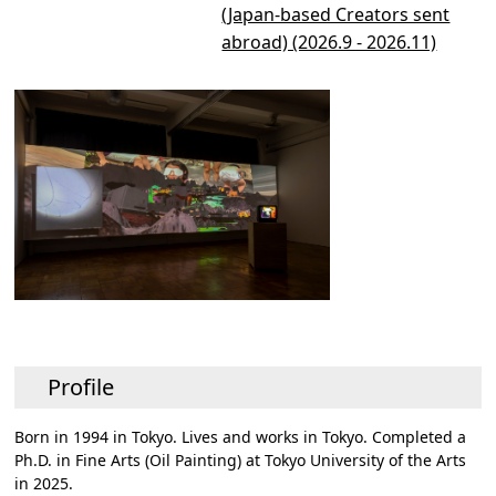
(Japan-based Creators sent
abroad) (2026.9 - 2026.11)
Profile
Born in 1994 in Tokyo. Lives and works in Tokyo. Completed a
Ph.D. in Fine Arts (Oil Painting) at Tokyo University of the Arts
in 2025.