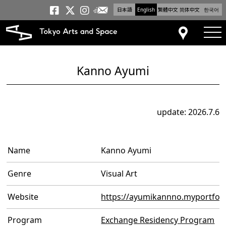
日本語
English
繁體中文
简体中文
한국어
Newsletter
Tokyo Arts and Space
Tokyo Arts and Spa
Tokyo Arts and S
tog
Access
Kanno Ayumi
update: 2026.7.6
Name
Kanno Ayumi
Genre
Visual Art
Website
https://ayumikannno.myportfol
Program
Exchange Residency Program