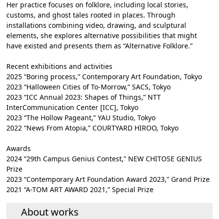
Her practice focuses on folklore, including local stories,
customs, and ghost tales rooted in places. Through
installations combining video, drawing, and sculptural
elements, she explores alternative possibilities that might
have existed and presents them as “Alternative Folklore.”
Recent exhibitions and activities
2025 “Boring process,” Contemporary Art Foundation, Tokyo
2023 “Halloween Cities of To-Morrow,” SACS, Tokyo
2023 “ICC Annual 2023: Shapes of Things,” NTT
InterCommunication Center [ICC], Tokyo
2023 “The Hollow Pageant,” YAU Studio, Tokyo
2022 “News From Atopia,” COURTYARD HIROO, Tokyo
Awards
2024 “29th Campus Genius Contest,” NEW CHITOSE GENIUS
Prize
2023 “Contemporary Art Foundation Award 2023,” Grand Prize
2021 “A-TOM ART AWARD 2021,” Special Prize
About works