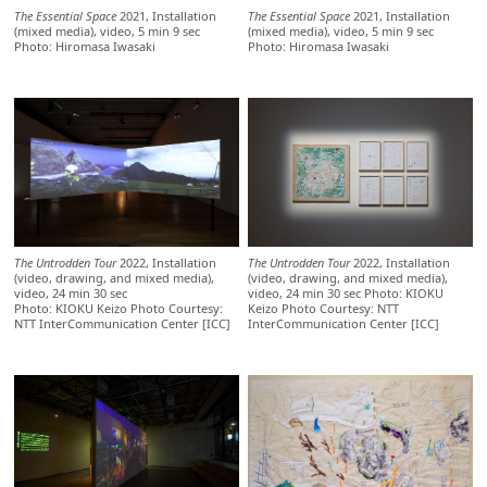
The Essential Space
2021, Installation
The Essential Space
2021, Installation
(mixed media), video, 5 min 9 sec
(mixed media), video, 5 min 9 sec
Photo: Hiromasa Iwasaki
Photo: Hiromasa Iwasaki
The Untrodden Tour
2022, Installation
The Untrodden Tour
2022, Installation
(video, drawing, and mixed media),
(video, drawing, and mixed media),
video, 24 min 30 sec
video, 24 min 30 sec Photo: KIOKU
Photo: KIOKU Keizo Photo Courtesy:
Keizo Photo Courtesy: NTT
NTT InterCommunication Center [ICC]
InterCommunication Center [ICC]