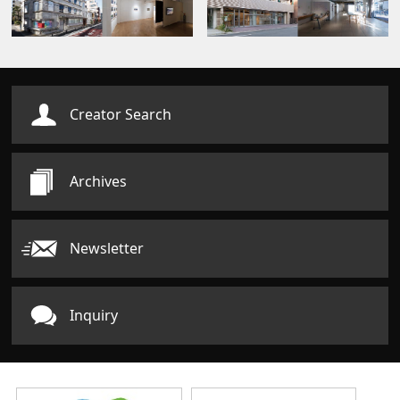
Creator Search
Archives
Newsletter
Inquiry