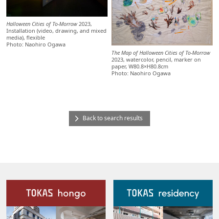
Halloween Cities of To-Morrow
2023,
Installation (video, drawing, and mixed
media), flexible
Photo: Naohiro Ogawa
The Map of Halloween Cities of To-Morrow
2023, watercolor, pencil, marker on
paper, W80.8×H80.8cm
Photo: Naohiro Ogawa
Back to search results
Our Facilities