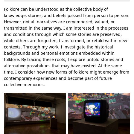
Folklore can be understood as the collective body of
knowledge, stories, and beliefs passed from person to person.
However, not all narratives are remembered, valued, or
transmitted in the same way. I am interested in the processes
and conditions through which some stories are preserved,
while others are forgotten, transformed, or retold within new
contexts. Through my work, I investigate the historical
backgrounds and personal emotions embedded within
folklore. By tracing these roots, I explore untold stories and
alternative possibilities that may have existed. At the same
time, I consider how new forms of folklore might emerge from
contemporary experiences and become part of future
collective memories.