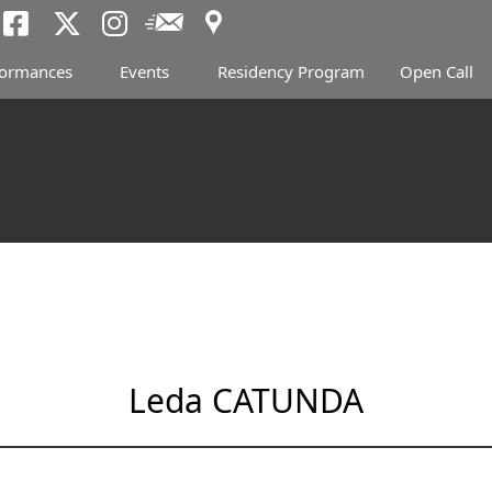
Access
Newsletter
Tokyo Arts and Spac
Tokyo Arts and Spa
Tokyo Arts and 
formances
Events
Residency Program
Open Call
Leda CATUNDA