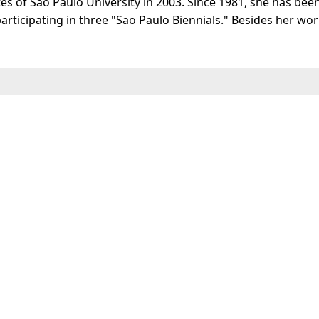
es of Sao Paulo University in 2003. Since 1981, she has bee
rticipating in three "Sao Paulo Biennials." Besides her work