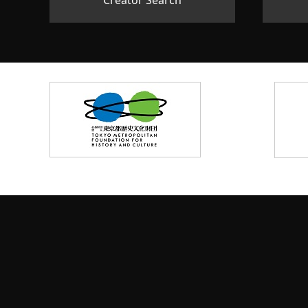
Creator Search