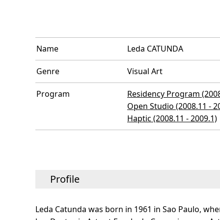
Name
Leda CATUNDA
Genre
Visual Art
Program
Residency Program (2008.
Open Studio (2008.11 - 2
Haptic (2008.11 - 2009.1)
Profile
Leda Catunda was born in 1961 in Sao Paulo, whe