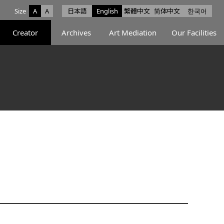
Size
A
A
日本語
English
繁體中文
简体中文
한국어
e facebook
ce X
Space Instagram
Creator
Archives
Art Mediation
Our Facilities