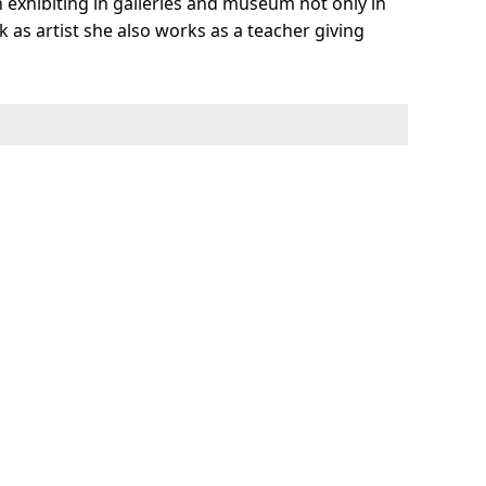
n exhibiting in galleries and museum not only in
 as artist she also works as a teacher giving