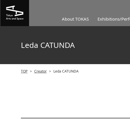
About TOKAS
Exhibitions/Per
Leda CATUNDA
TOP
>
Creator
>
Leda CATUNDA