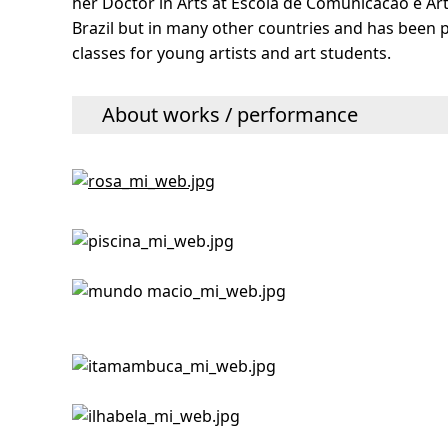
her Doctor in Arts at Escola de Comunicacao e Art
Brazil but in many other countries and has been pa
classes for young artists and art students.
About works / performance