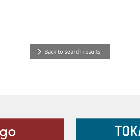
Back to search results