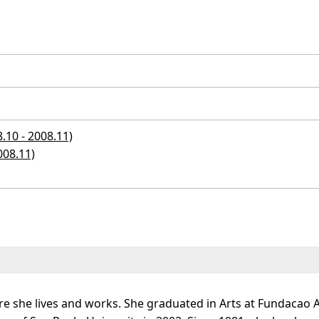
10 - 2008.11)
008.11)
re she lives and works. She graduated in Arts at Fundacao 