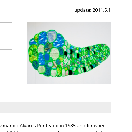
update: 2011.5.1
Armando Alvares Penteado in 1985 and fi nished