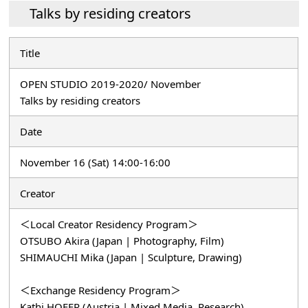
Talks by residing creators
Title
OPEN STUDIO 2019-2020/ November
Talks by residing creators
Date
November 16 (Sat) 14:00-16:00
Creator
＜Local Creator Residency Program＞
OTSUBO Akira (Japan | Photography, Film)
SHIMAUCHI Mika (Japan | Sculpture, Drawing)
＜Exchange Residency Program＞
Kathi HOFER (Austria | Mixed Media, Research)