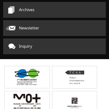
Archives
Newsletter
Inquiry