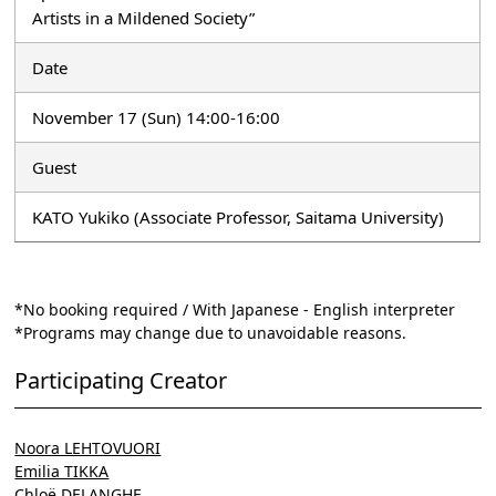
Artists in a Mildened Society”
Date
November 17 (Sun) 14:00-16:00
Guest
KATO Yukiko (Associate Professor, Saitama University)
*No booking required / With Japanese - English interpreter
*Programs may change due to unavoidable reasons.
Participating Creator
Noora LEHTOVUORI
Emilia TIKKA
Chloë DELANGHE