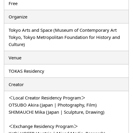
Free
Organize
Tokyo Arts and Space (Museum of Contemporary Art
Tokyo, Tokyo Metropolitan Foundation for History and
Culture)
Venue
TOKAS Residency
Creator
＜Local Creator Residency Program＞
OTSUBO Akira (Japan | Photography, Film)
SHIMAUCHI Mika (Japan | Sculpture, Drawing)
＜Exchange Residency Program＞