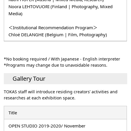
Noora LEHTOVUORI (Finland | Photography, Mixed
Media)
＜Institutional Recommendation Program＞
Chloë DELANGHE (Belgium | Film, Photography)
*No booking required / With Japanese - English interpreter
*Programs may change due to unavoidable reasons.
Gallery Tour
TOKAS staff will introduce residing creators’ activities and
researches at each exhibition space.
Title
OPEN STUDIO 2019-2020/ November