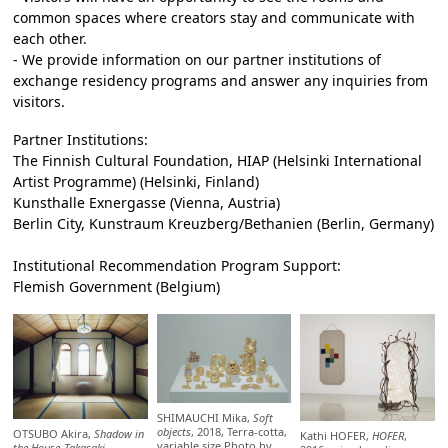
common spaces where creators stay and communicate with
each other.
- We provide information on our partner institutions of
exchange residency programs and answer any inquiries from
visitors.
Partner Institutions:
The Finnish Cultural Foundation, HIAP (Helsinki International
Artist Programme) (Helsinki, Finland)
Kunsthalle Exnergasse (Vienna, Austria)
Berlin City, Kunstraum Kreuzberg/Bethanien (Berlin, Germany)
Institutional Recommendation Program Support:
Flemish Government (Belgium)
SHIMAUCHI Mika,
Soft
objects
, 2018, Terra-cotta,
OTSUBO Akira,
Shadow in
Kathi HOFER,
HOFER
,
variable size Photo by
the House_Takasaki