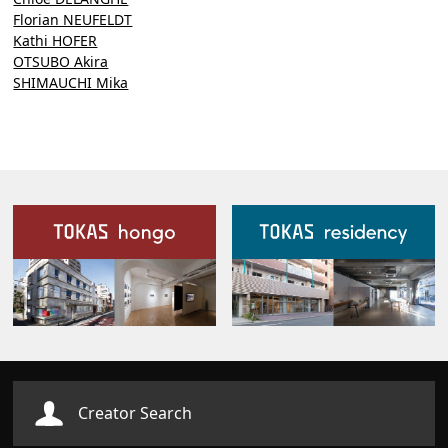
Florian NEUFELDT
Kathi HOFER
OTSUBO Akira
SHIMAUCHI Mika
Our Facilities
Creator Search