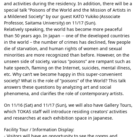
and activities during the residency. In addition, there will be a
special talk “Poisons of the World and the Mission of Artists in
a Mildened Society” by our guest KATO Yukiko (Associate
Professor, Saitama University) on 11/17 (Sun).
Relatively speaking, the world has become more peaceful
than 50 years ago. In Japan -- one of the developed countries
in the world – the number of crimes has declined, few people
die of starvation, and human rights of women and sexual
minorities are more recognized than before. However, on the
unseen side of society, various “poisons” are rampant such as
hate speech, flaming on the Internet, suicides, mental illness,
etc. Why can’t we become happy in this super-convenient
society? What is the role of “poisons” of the World? This talk
answers these questions by analyzing art and social
phenomena, and clarifies the role of contemporary artists.
On 11/16 (Sat) and 11/17 (Sun), we will also have Gallery Tours,
which TOKAS staff will introduce residing creators’ activities
and researches at each exhibition space in Japanese.
Facility Tour / Information Display:
- Visitors will have an opportunity to see the rooms and