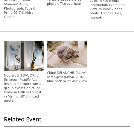
2016, mixed media
photo office overhaul
Memorial House
,
installation, exhibition
Photograph, Type C
view, mumok Vienna
Print, 2017 © Akira
photo: Hannes Böck,
Otsubo
mumok
Chloë DELANGHE,
Portrait
Noora LEHTOVUORI,
In
of a pigeon (Ginza)
, 2016,
Betweens– installation
,
blue back print, 45x65 cm
Installation shot from a
group exhibition called
Demo in Gallery Format
in Malmö, 2017, mixed
media
Related Event