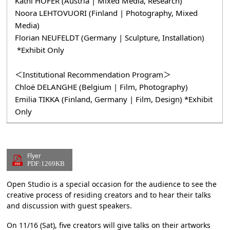
Kathi HOFER (Austria | Mixed Media, Research)
Noora LEHTOVUORI (Finland | Photography, Mixed
Media)
Florian NEUFELDT (Germany | Sculpture, Installation)
*Exhibit Only
＜Institutional Recommendation Program＞
Chloë DELANGHE (Belgium | Film, Photography)
Emilia TIKKA (Finland, Germany | Film, Design) *Exhibit
Only
Flyer
PDF:1269KB
Open Studio is a special occasion for the audience to see the
creative process of residing creators and to hear their talks
and discussion with guest speakers.
On 11/16 (Sat), five creators will give talks on their artworks