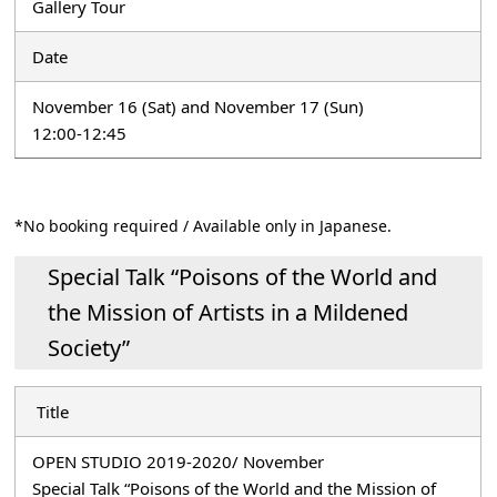
Gallery Tour
Date
November 16 (Sat) and November 17 (Sun)
12:00-12:45
*No booking required / Available only in Japanese.
Special Talk “Poisons of the World and
the Mission of Artists in a Mildened
Society”
Title
OPEN STUDIO 2019-2020/ November
Special Talk “Poisons of the World and the Mission of