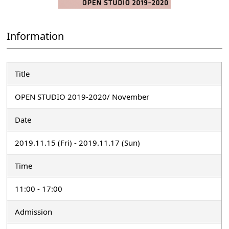
Information
Title
OPEN STUDIO 2019-2020/ November
Date
2019.11.15 (Fri) - 2019.11.17 (Sun)
Time
11:00 - 17:00
Admission