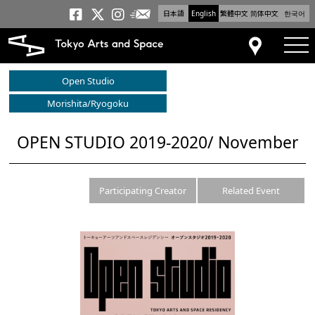
日本語
English
繁體中文
简体中文
한국어
Newsletter
Tokyo Arts and Space
Tokyo Arts and Spa
Tokyo Arts and S
tog
Access
Open Studio
Morishita/Ryogoku
OPEN STUDIO 2019-2020/ November
Participating Creator
Related Event