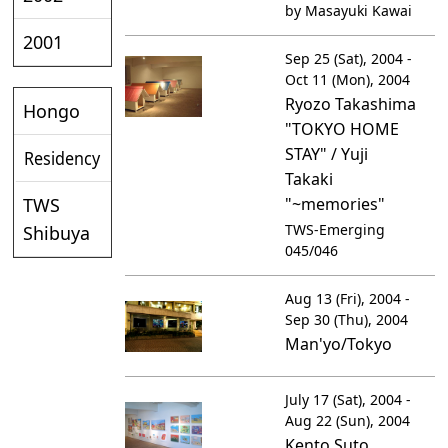
by Masayuki Kawai
2001
Sep 25 (Sat), 2004 -
Oct 11 (Mon), 2004
Ryozo Takashima
Hongo
"TOKYO HOME
STAY" / Yuji
Residency
Takaki
TWS
"~memories"
TWS-Emerging
Shibuya
045/046
Aug 13 (Fri), 2004 -
Sep 30 (Thu), 2004
Man'yo/Tokyo
July 17 (Sat), 2004 -
Aug 22 (Sun), 2004
Kento Suto