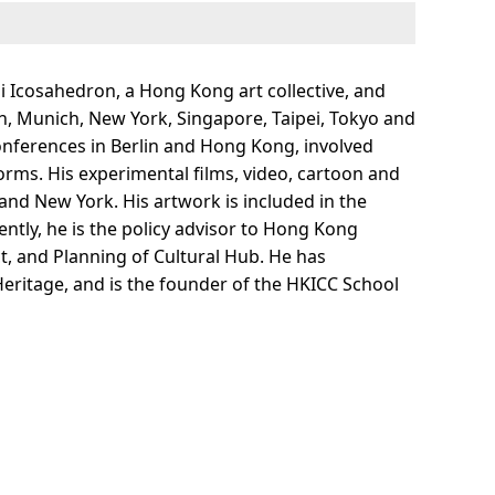
 Icosahedron, a Hong Kong art collective, and
don, Munich, New York, Singapore, Taipei, Tokyo and
 conferences in Berlin and Hong Kong, involved
forms. His experimental films, video, cartoon and
and New York. His artwork is included in the
ntly, he is the policy advisor to Hong Kong
t, and Planning of Cultural Hub. He has
Heritage, and is the founder of the HKICC School