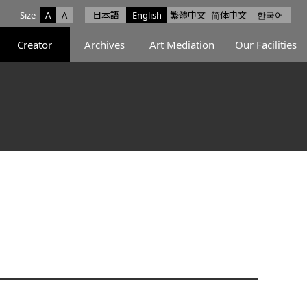
Size
A
A
日本語
English
繁體中文
简体中文
한국어
e facebook
ce X
Space Instagram
Creator
Archives
Art Mediation
Our Facilities