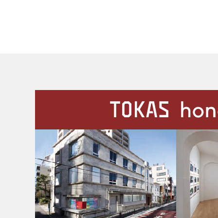
Our Facilities