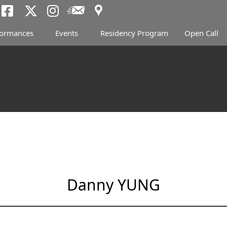
Access
Newsletter
Tokyo Arts and Spac
Tokyo Arts and Spa
Tokyo Arts and 
formances
Events
Residency Program
Open Call
Danny YUNG