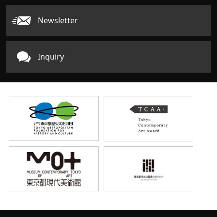
Newsletter
Inquiry