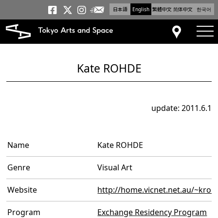
日本語
English
繁體中文
简体中文
한국어
Newsletter
Tokyo Arts and Space
Tokyo Arts and Spa
Tokyo Arts and S
tog
Access
Kate ROHDE
update: 2011.6.1
Name
Kate ROHDE
Genre
Visual Art
Website
http://home.vicnet.net.au/~kroh
Program
Exchange Residency Program