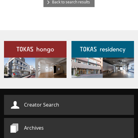
Back to search results
Our Facilities
Creator Search
Archives