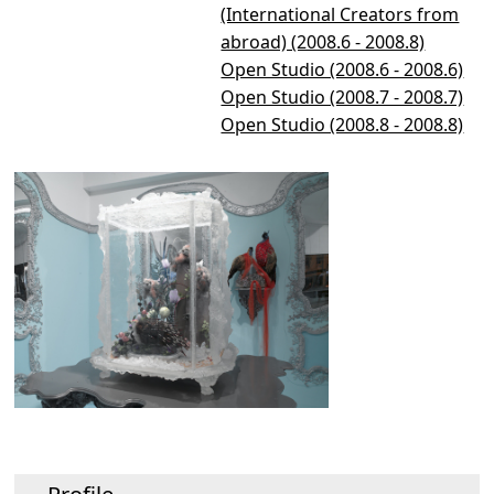
(International Creators from
abroad) (2008.6 - 2008.8)
Open Studio (2008.6 - 2008.6)
Open Studio (2008.7 - 2008.7)
Open Studio (2008.8 - 2008.8)