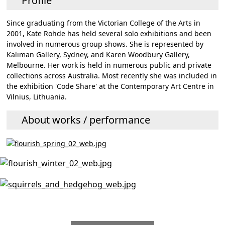
Profile
Since graduating from the Victorian College of the Arts in
2001, Kate Rohde has held several solo exhibitions and been
involved in numerous group shows. She is represented by
Kaliman Gallery, Sydney, and Karen Woodbury Gallery,
Melbourne. Her work is held in numerous public and private
collections across Australia. Most recently she was included in
the exhibition 'Code Share' at the Contemporary Art Centre in
Vilnius, Lithuania.
About works / performance