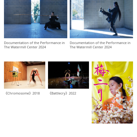
Documentation of the Performance in
Documentation of the Performance in
The Watermill Center 2024
The Watermill Center 2024
《Chromosome》2018
《Battlecry》2022