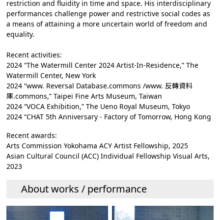
restriction and fluidity in time and space. His interdisciplinary
performances challenge power and restrictive social codes as
a means of attaining a more uncertain world of freedom and
equality.
Recent activities:
2024 “The Watermill Center 2024 Artist-In-Residence,” The
Watermill Center, New York
2024 “www. Reversal Database.commons /www. 反轉資料
庫.commons,” Taipei Fine Arts Museum, Taiwan
2024 “VOCA Exhibition,” The Ueno Royal Museum, Tokyo
2024 “CHAT 5th Anniversary - Factory of Tomorrow, Hong Kong
Recent awards:
Arts Commission Yokohama ACY Artist Fellowship, 2025
Asian Cultural Council (ACC) Individual Fellowship Visual Arts,
2023
About works / performance