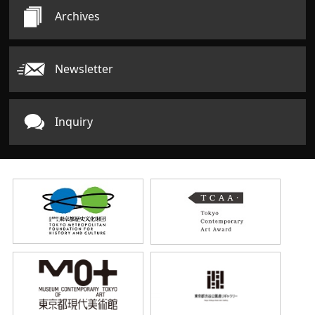
Archives
Newsletter
Inquiry