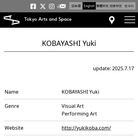
日本語
English
繁體中文
简体中文
한국어
Newsletter
Tokyo Arts and Space
Tokyo Arts and Spa
Tokyo Arts and S
tog
Access
KOBAYASHI Yuki
update: 2025.7.17
Name
KOBAYASHI Yuki
Genre
Visual Art
Performing Art
Website
http://yukikoba.com/