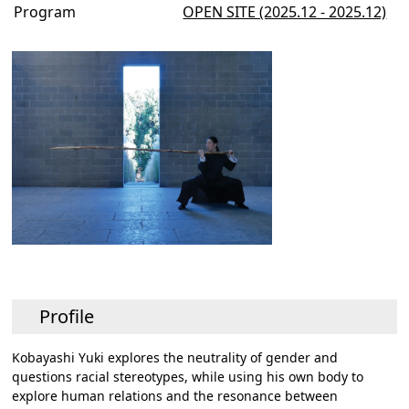
Program
OPEN SITE (2025.12 - 2025.12)
Profile
Kobayashi Yuki explores the neutrality of gender and
questions racial stereotypes, while using his own body to
explore human relations and the resonance between