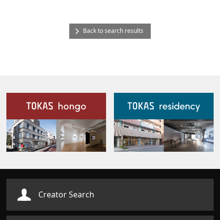
Back to search results
Our Facilities
Creator Search