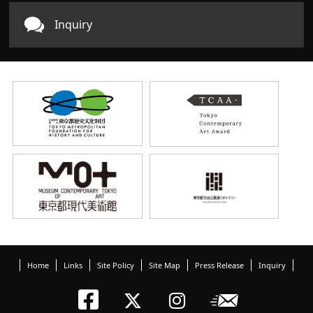
Inquiry
Home
Links
Site Policy
Site Map
Press Release
Inquiry
Tokyo Arts an
Newslett