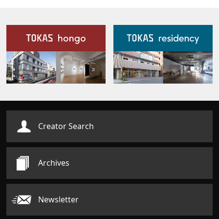
Our Facilities
Creator Search
Archives
Newsletter