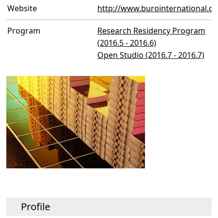
Website
http://www.burointernational.co
Program
Research Residency Program
(2016.5 - 2016.6)
Open Studio (2016.7 - 2016.7)
Profile