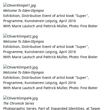
Welcome To Eden-Olympia
Exhibition, Distribution Event of artist book "Super",
Programme, Kunstverein Leipzig, April 2016
With Marie Lautsch and Pattrick Müller, Photo: Fine Bieler
Welcome To Eden-Olympia
Exhibition, Distribution Event of artist book "Super",
Programme, Kunstverein Leipzig, April 2016
With Marie Lautsch and Pattrick Müller, Photo: Fine Bieler
Welcome To Eden-Olympia
Exhibition, Distribution Event of artist book "Super",
Programme, Kunstverein Leipzig, April 2016
With Marie Lautsch and Pattrick Müller, Photo: Fine Bieler
The Chronicle Series
Photographic Series, Part of: Expanded Identities, at Taipei