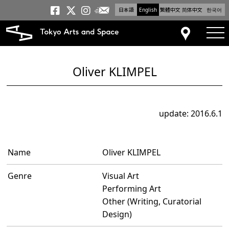
日本語
English
繁體中文
简体中文
한국어
Newsletter
Tokyo Arts and Space
Tokyo Arts and Spa
Tokyo Arts and S
tog
Access
Oliver KLIMPEL
update: 2016.6.1
Name
Oliver KLIMPEL
Genre
Visual Art
Performing Art
Other (Writing, Curatorial
Design)