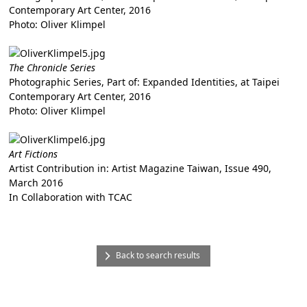
Contemporary Art Center, 2016
Photo: Oliver Klimpel
The Chronicle Series
Photographic Series, Part of: Expanded Identities, at Taipei
Contemporary Art Center, 2016
Photo: Oliver Klimpel
Art Fictions
Artist Contribution in: Artist Magazine Taiwan, Issue 490,
March 2016
In Collaboration with TCAC
Back to search results