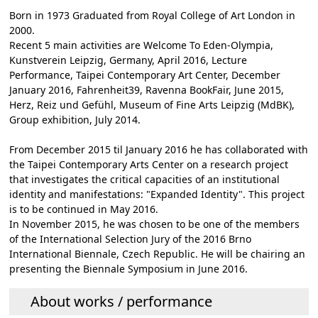
Born in 1973 Graduated from Royal College of Art London in
2000.
Recent 5 main activities are Welcome To Eden-Olympia,
Kunstverein Leipzig, Germany, April 2016, Lecture
Performance, Taipei Contemporary Art Center, December
January 2016, Fahrenheit39, Ravenna BookFair, June 2015,
Herz, Reiz und Gefühl, Museum of Fine Arts Leipzig (MdBK),
Group exhibition, July 2014.
From December 2015 til January 2016 he has collaborated with
the Taipei Contemporary Arts Center on a research project
that investigates the critical capacities of an institutional
identity and manifestations: "Expanded Identity". This project
is to be continued in May 2016.
In November 2015, he was chosen to be one of the members
of the International Selection Jury of the 2016 Brno
International Biennale, Czech Republic. He will be chairing an
presenting the Biennale Symposium in June 2016.
About works / performance