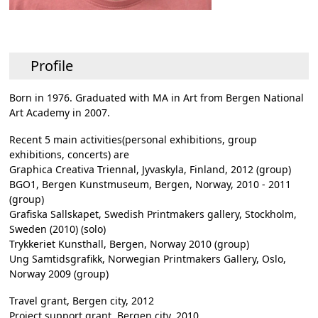
Profile
Born in 1976. Graduated with MA in Art from Bergen National
Art Academy in 2007.
Recent 5 main activities(personal exhibitions, group
exhibitions, concerts) are
Graphica Creativa Triennal, Jyvaskyla, Finland, 2012 (group)
BGO1, Bergen Kunstmuseum, Bergen, Norway, 2010 - 2011
(group)
Grafiska Sallskapet, Swedish Printmakers gallery, Stockholm,
Sweden (2010) (solo)
Trykkeriet Kunsthall, Bergen, Norway 2010 (group)
Ung Samtidsgrafikk, Norwegian Printmakers Gallery, Oslo,
Norway 2009 (group)
Travel grant, Bergen city, 2012
Project support grant, Bergen city, 2010