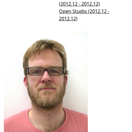
(2012.12 - 2012.12)
Open Studio (2012.12 -
2012.12)