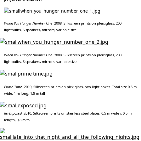
When You Hunger Number One
2008, Silkscreen prints on pleixiglass, 200
lightbulbs, 6 speakers, mirrors, variable size
When You Hunger Number One
2008, Silkscreen prints on pleixiglass, 200
lightbulbs, 6 speakers, mirrors, variable size
Prime Time
2010, Silkscreen prints on plexiglass, two light boxes. Total size 0,5 m
wide, 1 m long, 1,5 m tall
Re-Exposed
2010, Silkscreen prints on stainless steel plates, 0,5 m wide x 0,5 m
length, 0,8 m tall