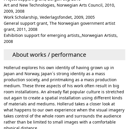
Art and New Technologies, Norwegian Arts Council, 2010,
2009, 2008
Work Scholarship, Vederlagsfondet, 2009, 2005
General support grant, The Norwegian government artist
grant, 2011, 2008
Exhibition support for emerging artists,,Norwegian Artists,
2008
About works / performance
Hollerud explores his own identity of having grown up in
Japan and Norway, Japan´s strong identity as a mass
production society, and printmaking as a mass production
medium. These three aspects of his work often result in big
room installations. An already flat popular culture is stretched
out again to create a spatial installation using different kinds
of materials and mediums. Hollerud takes a closer look at
what happens to our own experience when the visual imagery
takes control of the whole room and surrounds the audience
rather than be limited to small images with a comfortable
physical distance.