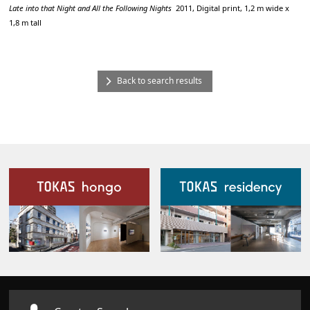
Late into that Night and All the Following Nights
2011, Digital print, 1,2 m wide x
1,8 m tall
Back to search results
Our Facilities