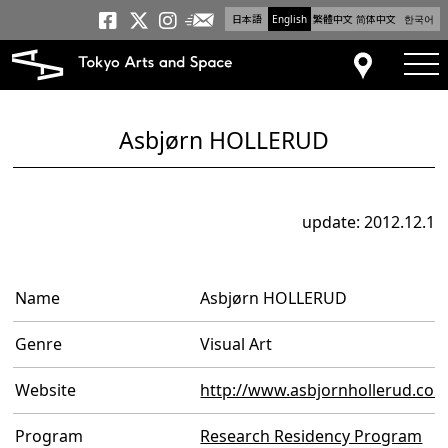
日本語
English
繁體中文
简体中文
한국어
Newsletter
Tokyo Arts and Space
Tokyo Arts and Spa
Tokyo Arts and S
tog
Access
Asbjørn HOLLERUD
update: 2012.12.1
Name
Asbjørn HOLLERUD
Genre
Visual Art
Website
http://www.asbjornhollerud.co
Program
Research Residency Program