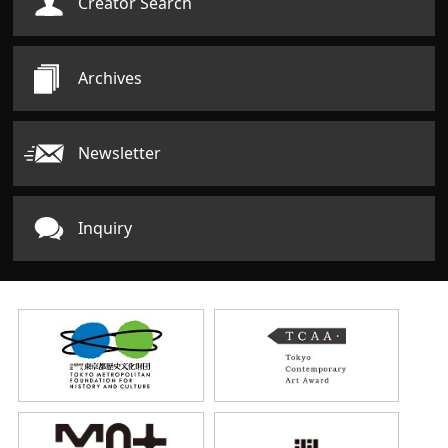
Creator Search
Archives
Newsletter
Inquiry