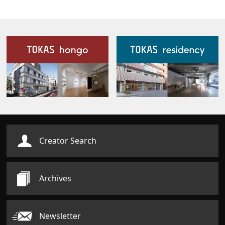
Our Facilities
Creator Search
Archives
Newsletter