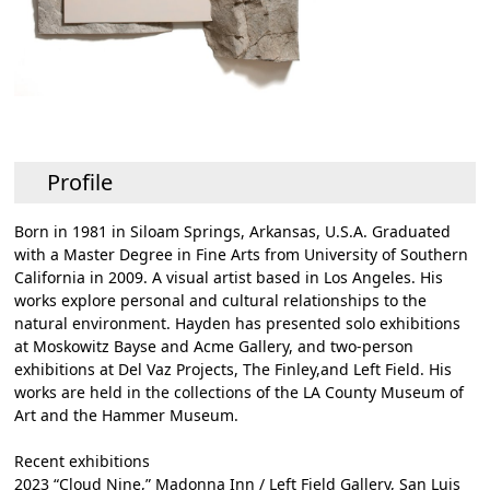
Profile
Born in 1981 in Siloam Springs, Arkansas, U.S.A. Graduated
with a Master Degree in Fine Arts from University of Southern
California in 2009. A visual artist based in Los Angeles. His
works explore personal and cultural relationships to the
natural environment. Hayden has presented solo exhibitions
at Moskowitz Bayse and Acme Gallery, and two-person
exhibitions at Del Vaz Projects, The Finley,and Left Field. His
works are held in the collections of the LA County Museum of
Art and the Hammer Museum.
Recent exhibitions
2023 “Cloud Nine,” Madonna Inn / Left Field Gallery, San Luis