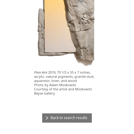
Plein Aire
2019, 79 1/2 x 55 x 7 inches,
acrylic, natural pigments, granite dust,
aquaresin, linen, and wood
Photo by Adam Moskowitz
Courtesy of the artist and Moskowitz
Bayse Gallery
Back to search results