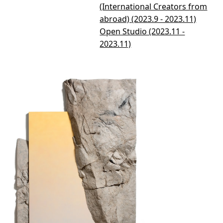
(International Creators from
abroad) (2023.9 - 2023.11)
Open Studio (2023.11 -
2023.11)