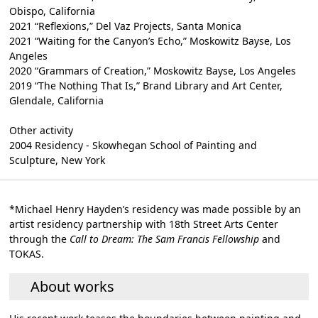
Obispo, California
2021 “Reflexions,” Del Vaz Projects, Santa Monica
2021 “Waiting for the Canyon’s Echo,” Moskowitz Bayse, Los
Angeles
2020 “Grammars of Creation,” Moskowitz Bayse, Los Angeles
2019 “The Nothing That Is,” Brand Library and Art Center,
Glendale, California
Other activity
2004 Residency - Skowhegan School of Painting and
Sculpture, New York
*Michael Henry Hayden’s residency was made possible by an
artist residency partnership with 18th Street Arts Center
through the
Call to Dream: The Sam Francis Fellowship
and
TOKAS.
About works