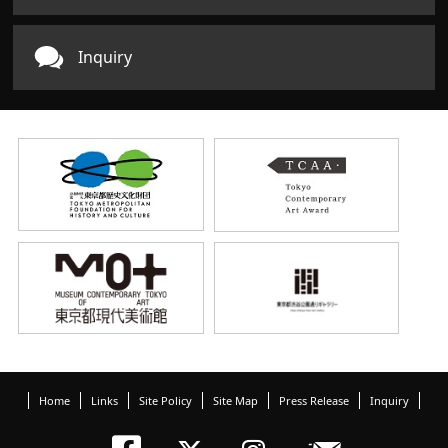
Inquiry
Home
Links
Site Policy
Site Map
Press Release
Inquiry