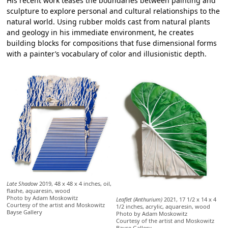
His recent work teases the boundaries between painting and
sculpture to explore personal and cultural relationships to the
natural world. Using rubber molds cast from natural plants
and geology in his immediate environment, he creates
building blocks for compositions that fuse dimensional forms
with a painter’s vocabulary of color and illusionistic depth.
Late Shadow
2019, 48 x 48 x 4 inches, oil,
flashe, aquaresin, wood
Photo by Adam Moskowitz
Leaflet (Anthurium)
2021, 17 1/2 x 14 x 4
Courtesy of the artist and Moskowitz
1/2 inches, acrylic, aquaresin, wood
Bayse Gallery
Photo by Adam Moskowitz
Courtesy of the artist and Moskowitz
Bayse Gallery