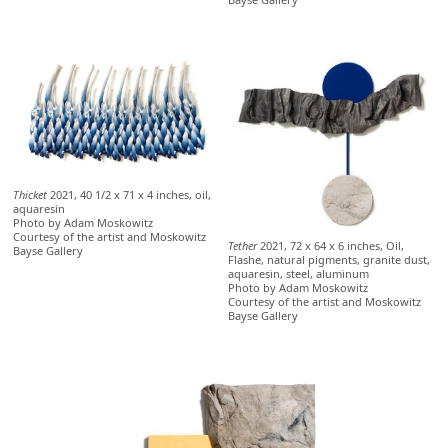
Thicket
2021, 40 1/2 x 71 x 4 inches, oil,
aquaresin
Photo by Adam Moskowitz
Courtesy of the artist and Moskowitz
Tether
2021, 72 x 64 x 6 inches, Oil,
Bayse Gallery
Flashe, natural pigments, granite dust,
aquaresin, steel, aluminum
Photo by Adam Moskowitz
Courtesy of the artist and Moskowitz
Bayse Gallery