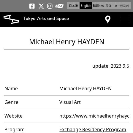
日本語
English
繁體中文
简体中文
한국어
Newsletter
Tokyo Arts and Space
Tokyo Arts and Spa
Tokyo Arts and S
tog
Access
Michael Henry HAYDEN
update: 2023.9.5
Name
Michael Henry HAYDEN
Genre
Visual Art
Website
https://www.michaelhenryhayd
Program
Exchange Residency Program