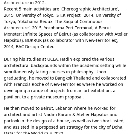
Architecture in 2012.
Recent 5 main activities are 'Choreographic Architecture',
2015, University of Tokyo, 'STIK Project', 2014, University of
Tokyo, 'Yokohama Redux: The Saga of Continuous
Architecture', 2015, Yokohama Port Terminal, A Beirut
Monster: Infinite Spaces of Beirut (as collaborator with Atelier
Hapsitus), BUKRUK (as collaborator with New-Territories),
2014, BAC Design Center.
During his studies at UCLA, Hadin explored the various
architectural backgrounds within the academic setting while
simultaneously taking courses in philosophy. Upon
graduating, he moved to Bangkok Thailand and collaborated
with Francois Roche of New-Territories where he worked on
developing a range of projects from an art exhibition, a
pavilion, to a private museum proposal.
He then moved to Beirut, Lebanon where he worked for
architect and artist Nadim Karam & Atelier Hapsitus and
partook in the design of a house, as well as two short-listed,
and assisted in a proposed art strategy for the city of Doha,
Qatar for the World Cup 2020.