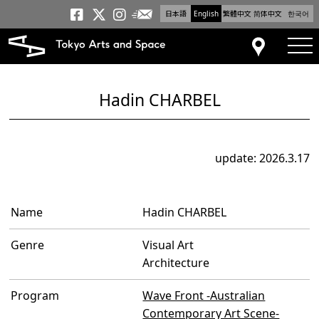
日本語
English
繁體中文
简体中文
한국어
Newsletter
Tokyo Arts and Space
Tokyo Arts and Spa
Tokyo Arts and S
tog
Access
Hadin CHARBEL
update: 2026.3.17
Name
Hadin CHARBEL
Genre
Visual Art
Architecture
Program
Wave Front -Australian
Contemporary Art Scene-