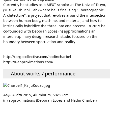
Currently he studies as a MEXT scholar at The Univ. of Tokyo,
(Yusuke Obuchi' Lab) where he is finalizing "Choreographic
Architecture"; a project that revolves around the intersection
between human body, machine, and material, and how to
intrinsically hybridize the three into one process. In 2015 he
co-founded with Deborah Lopez (n) approximations an
interdisciplinary design research studio focused on the
boundary between speculation and reality.
http://cargocollective.com/hadincharbel
http://n-approximations.com/
About works / performance
Kaiju Kudzu
2015, Aluminum, 50x50 cm
(n) approximations (Deborah Lopez and Hadin Charbel)