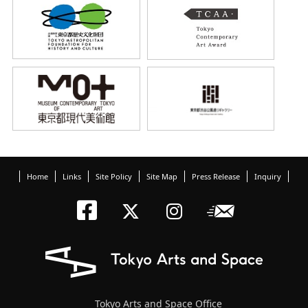
Home
Links
Site Policy
Site Map
Press Release
Inquiry
Tokyo Arts an
Newslett
Tokyo Arts a
Tokyo Art
Tokyo Arts and Space Office