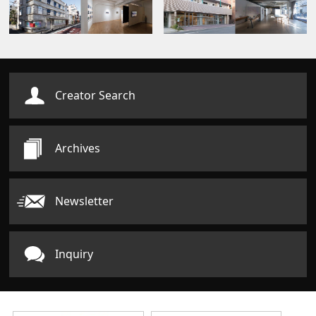
Creator Search
Archives
Newsletter
Inquiry