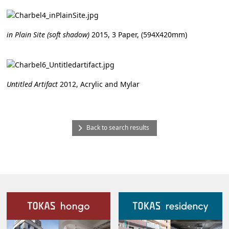
in Plain Site (soft shadow)
2015, 3 Paper, (594X420mm)
Untitled Artifact
2012, Acrylic and Mylar
Back to search results
Our Facilities