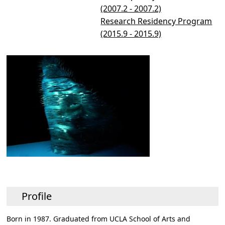
(2007.2 - 2007.2)
Research Residency Program
(2015.9 - 2015.9)
Profile
Born in 1987. Graduated from UCLA School of Arts and