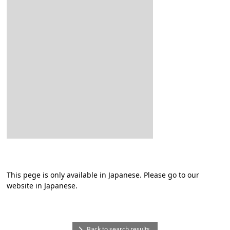
This pege is only available in Japanese. Please go to our
website in Japanese.
Back to search results