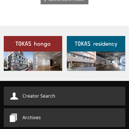
Our Facilities
Creator Search
Archives