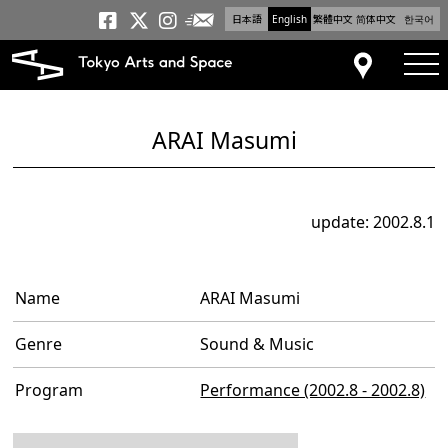
日本語
English
繁體中文
简体中文
한국어
Newsletter
Tokyo Arts and Space
Tokyo Arts and Spa
Tokyo Arts and S
tog
Access
ARAI Masumi
update: 2002.8.1
Name
ARAI Masumi
Genre
Sound & Music
Program
Performance (2002.8 - 2002.8)