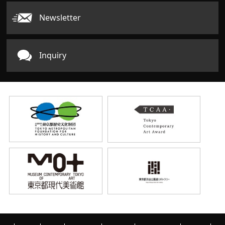
Newsletter
Inquiry