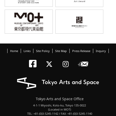
Home
Links
Site Policy
Site Map
Press Release
Inquiry
Tokyo Arts an
Newslett
Tokyo Arts a
Tokyo Art
Tokyo Arts and Space Office
4-1-1 Miyoshi, Koto-ku, Tokyo 135-0022
(Located in MOT)
TEL: +81-(0)3-5245-1142 / FAX: +81-(0)3-5245-1140