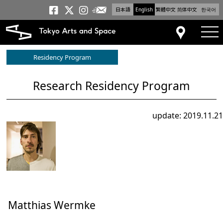
日本語
English
繁體中文
简体中文
한국어
Newsletter
Tokyo Arts and Space
Tokyo Arts and Spa
Tokyo Arts and S
tog
Access
Residency Program
Research Residency Program
update: 2019.11.21
Matthias Wermke