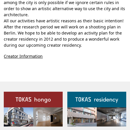
among the city is only possible if we ignore certain rules in
order to show an artistic alternative way to use the city and its
architecture.
All our activities have artistic reasons as their basic intention!
After the research period we will work on a shooting plan in
Berlin. We hope to be able to develop an activity plan for the
creator residency in 2012 and to produce a wonderful work
during our upcoming creator residency.
Creator Information
Our Facilities