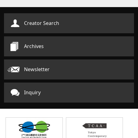
Creator Search
Archives
Newsletter
Inquiry