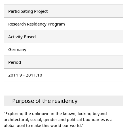
Participating Project
Research Residency Program
Activity Based
Germany
Period
2011.9 - 2011.10
Purpose of the residency
"Exploring the unknown in the known, looking beyond
architectural, social, gender and political boundaries is a
global goal to make this world our world."