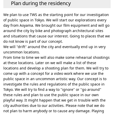
Plan during the residency
We plan to use TWS as the starting point for our investigation
of public space in Tokyo. We will start our explorations every
day from Aoyama. We brought our film equipment and will go
around the city by bike and photograph architectural sites
and situations that cause our interest. Going to places that we
do not know is part of our concept.
We will "drift" around the city and eventually end up in very
uncommon locations.
From time to time we will also make some rehearsal shootings
at these locations. Later on we will make a list of these
locations and develop a shooting plan for them. We will try to
come up with a concept for a video work where we use the
public space in an uncommon artistic way. Our concept is to
investigate the rules and regulations of the public space in
Tokyo. We will try to find a way to "ignore" or "go around"
these rules and plan to use the public space in our own
playful way. It might happen that we get in trouble with the
city authorities due to our activities. Please note that we do
not plan to harm anybody or to cause any damage. Playing