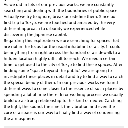
As we did in lots of our previous works, we are constantly
searching and dealing with the boundaries of public space.
Actually we try to ignore, break or redefine them. Since our
first trip to Tokyo, we are touched and amazed by the very
different approach to urbanity we experienced while
discovering the Japanese capital.
Regarding this exploration we are searching for spaces that
are not in the focus for the usual inhabitant of a city. It could
be anything from right across the handrail of a sidewalk to a
hidden location highly difficult to reach. We need a certain
time to get used to the city of Tokyo to find these spaces. After
finding some "space beyond the public" we are going to
investigate these places in detail and try to find a way to catch
the special beauty of them. In our previous works we found
different ways to come closer to the essence of such places by
spending a lot of time there. In or working process we usually
build up a strong relationship to this kind of neuter. Catching
the light, the sound, the smell, the vibration and even the
core of a space is our way to finally find a way of condensing
the atmosphere.