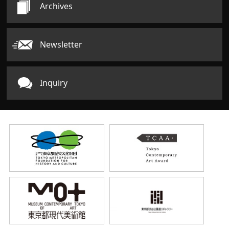
Archives
Newsletter
Inquiry