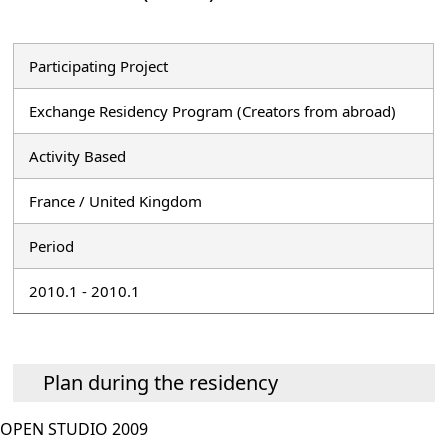
Participating Project
Exchange Residency Program (Creators from abroad)
Activity Based
France / United Kingdom
Period
2010.1 - 2010.1
Plan during the residency
OPEN STUDIO 2009