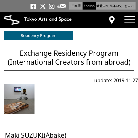
日本語
English
繁體中文
简体中文
한국어
Newsletter
Tokyo Arts and Space
Tokyo Arts and Spa
Tokyo Arts and S
tog
Access
Residency Program
Exchange Residency Program
(International Creators from abroad)
update: 2019.11.27
Maki SUZUKI(Åbäke)