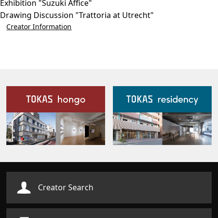
Exhibition "Suzuki Affice"
Drawing Discussion "Trattoria at Utrecht"
Creator Information
Our Facilities
Creator Search