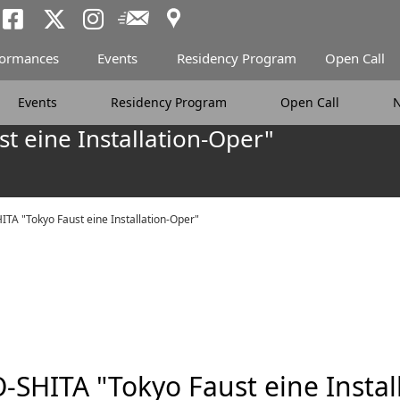
Access
Newsletter
Tokyo Arts and Spac
Tokyo Arts and Spa
Tokyo Arts and 
formances
Events
Residency Program
Open Call
Events
Residency Program
Open Call
t eine Installation-Oper"
TA "Tokyo Faust eine Installation-Oper"
-SHITA "Tokyo Faust eine Instal