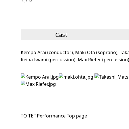
Cast
Kempo Arai (conductor), Maki Ota (soprano), Taka
Reina Iwami (percussion), Max Riefer (percussion
TO
TEF Performance Top page