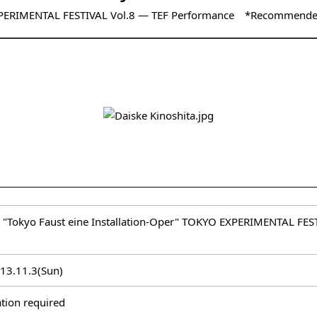
PERIMENTAL FESTIVAL Vol.8 ― TEF Performance *Recommende
 "Tokyo Faust eine Installation-Oper" TOKYO EXPERIMENTAL F
013.11.3(Sun)
tion required