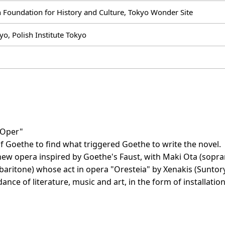
 Foundation for History and Culture, Tokyo Wonder Site
yo, Polish Institute Tokyo
-Oper"
f Goethe to find what triggered Goethe to write the novel.
 new opera inspired by Goethe's Faust, with Maki Ota (so
baritone) whose act in opera "Oresteia" by Xenakis (Suntory
ance of literature, music and art, in the form of installation