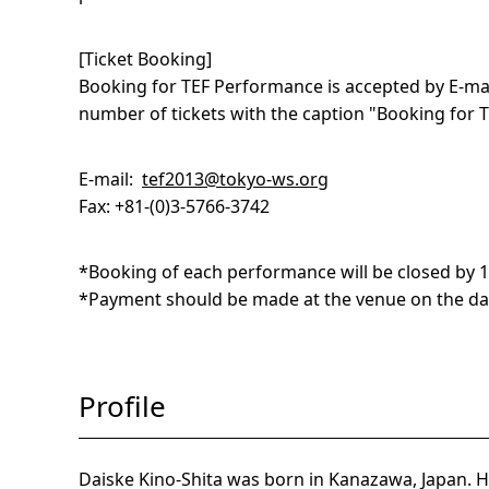
[Ticket Booking]
Booking for
TEF
Performance is accepted by E-mai
number of tickets with the caption "Booking for
E-mail:
tef2013@tokyo-ws.org
Fax: +81-(0)3-5766-3742
*Booking of each performance will be closed by 17
*Payment should be made at the venue on the da
Profile
Daiske Kino-Shita was born in Kanazawa, Japan. H