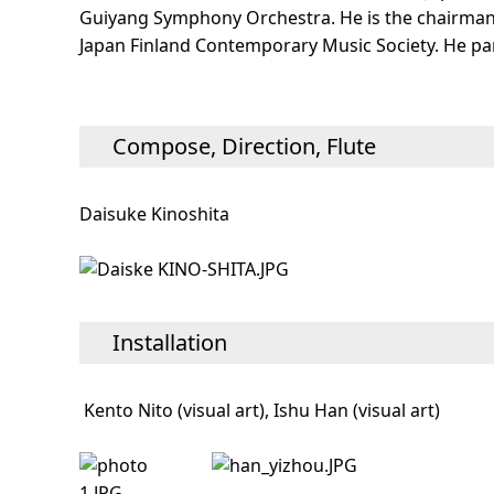
Guiyang Symphony Orchestra. He is the chairman 
Japan Finland Contemporary Music Society. He par
Compose, Direction, Flute
Daisuke Kinoshita
Installation
Kento Nito (visual art), Ishu Han (visual art)