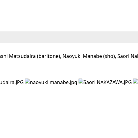
shi Matsudaira (baritone), Naoyuki Manabe (sho), Saori Naka
)