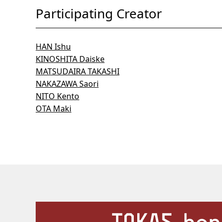
Participating Creator
HAN Ishu
KINOSHITA Daiske
MATSUDAIRA TAKASHI
NAKAZAWA Saori
NITO Kento
OTA Maki
Our Facilities