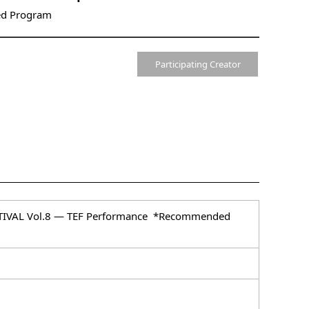
d Program
Participating Creator
ESTIVAL Vol.8 ― TEF Performance *Recommended