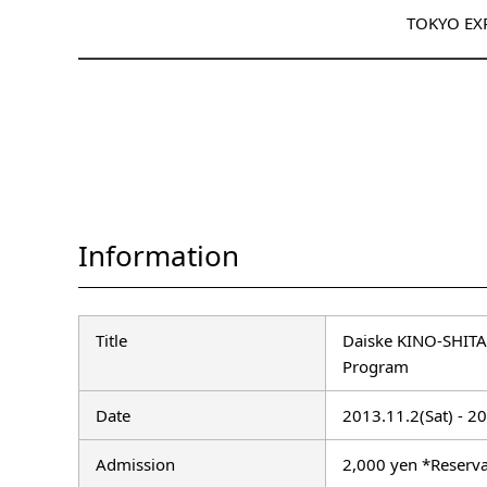
TOKYO EX
Information
Title
Daiske KINO-SHITA
Program
Date
2013.11.2(Sat) - 2
Admission
2,000 yen *Reserva