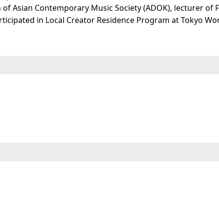
of Asian Contemporary Music Society (ADOK), lecturer of 
ticipated in Local Creator Residence Program at Tokyo Won