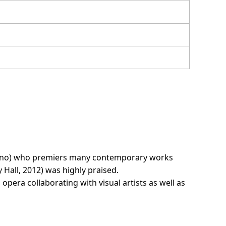
prano) who premiers many contemporary works
 Hall, 2012) was highly praised.
 opera collaborating with visual artists as well as