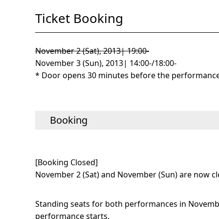
Ticket Booking
November 2 (Sat), 2013| 19:00-
November 3 (Sun), 2013| 14:00-/18:00-
* Door opens 30 minutes before the performance 
Booking
[Booking Closed]
November 2 (Sat) and November (Sun) are now cl
Standing seats for both performances in November
performance starts.