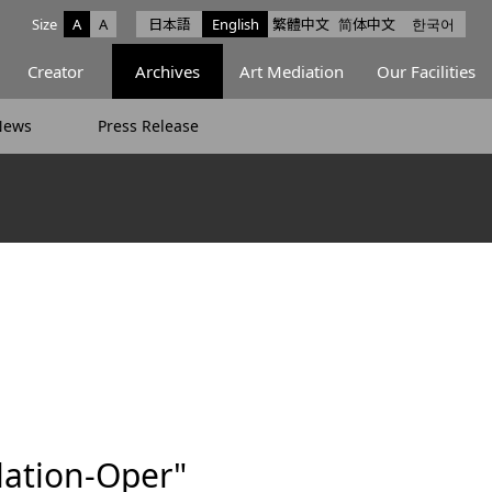
Size
A
A
日本語
English
繁體中文
简体中文
한국어
e facebook
ce X
Space Instagram
Creator
Archives
Art Mediation
Our Facilities
News
Press Release
lation-Oper"