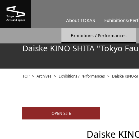
About TOKAS
Exhibitions/Per
Exhibitions / Performances
Daiske KINO-SHITA "Tokyo Faus
TOP
>
Archives
>
Exhibitions / Performances
>
Daiske KINO-SHI
OPEN SITE
Daiske KINO