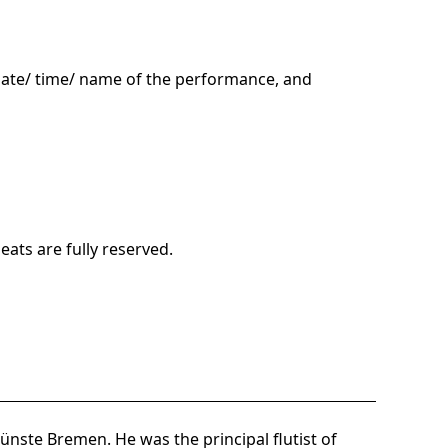
date/ time/ name of the performance, and
ats are fully reserved.
nste Bremen. He was the principal flutist of