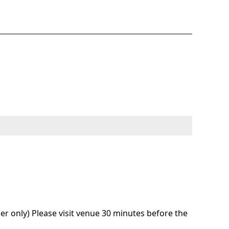
r only) Please visit venue 30 minutes before the