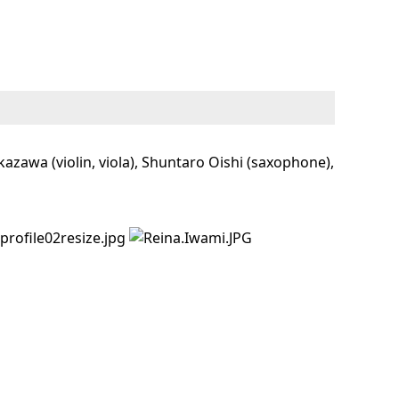
zawa (violin, viola), Shuntaro Oishi (saxophone),