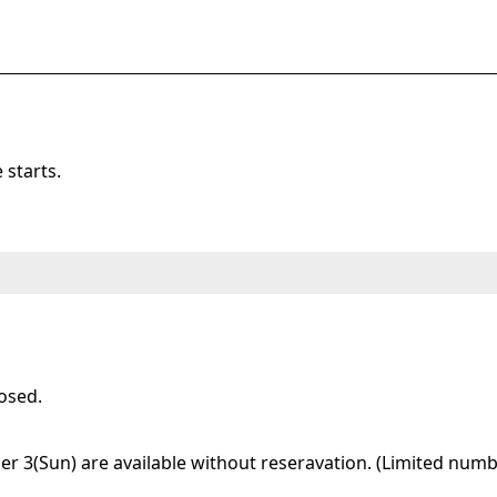
starts.
osed.
 3(Sun) are available without reseravation. (Limited numbe