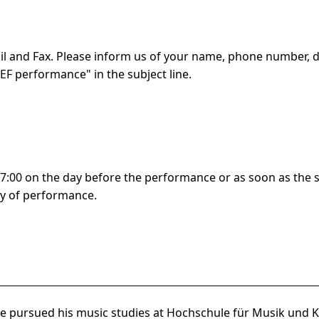
l and Fax. Please inform us of your name, phone number, 
TEF
performance" in the subject line.
:00 on the day before the performance or as soon as the se
y of performance.
e pursued his music studies at Hochschule für Musik und Kü