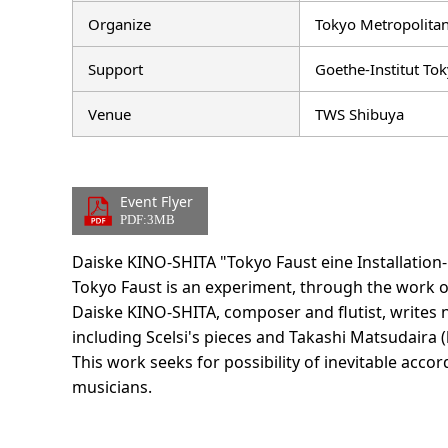
Organize
Tokyo Metropolitan
Support
Goethe-Institut Tok
Venue
TWS Shibuya
Event Flyer
PDF:3MB
Daiske KINO-SHITA "Tokyo Faust eine Installation
Tokyo Faust is an experiment, through the work o
Daiske KINO-SHITA, composer and flutist, writes
including Scelsi's pieces and Takashi Matsudaira (
This work seeks for possibility of inevitable accord
musicians.