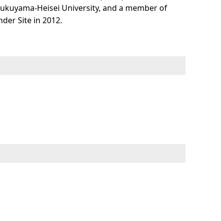
Fukuyama-Heisei University, and a member of
der Site in 2012.