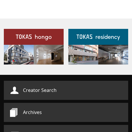
Our Facilities
Creator Search
Archives