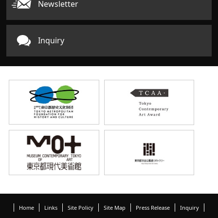
Newsletter
Inquiry
Home
Links
Site Policy
Site Map
Press Release
Inquiry