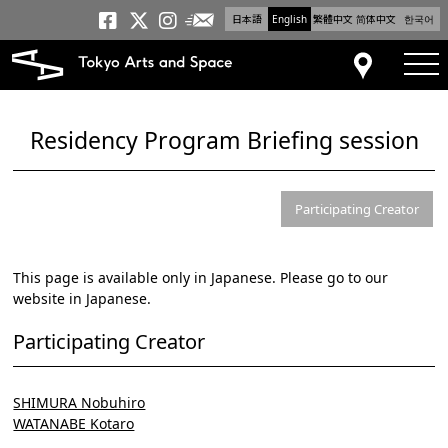
日本語
English
繁體中文
简体中文
한국어
Newsletter
Tokyo Arts and Space
Tokyo Arts and Spa
Tokyo Arts and S
tog
Access
Residency Program Briefing session
Participating Creator
This page is available only in Japanese. Please go to our
website in Japanese.
Participating Creator
SHIMURA Nobuhiro
WATANABE Kotaro