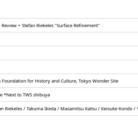
 Review + Stefan Riekeles "Surface Refinement"
 Foundation for History and Culture, Tokyo Wonder Site
e *Next to TWS shibuya
an Riekeles / Takuma Ikeda / Masamitsu Katsu / Keisuke Kondo / 