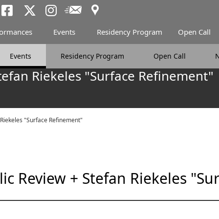
Access
Newsletter
Tokyo Arts and Spac
Tokyo Arts and Spa
Tokyo Arts and 
formances
Events
Residency Program
Open Call
Events
Residency Program
Open Call
tefan Riekeles "Surface Refinement"
 Riekeles "Surface Refinement"
ic Review + Stefan Riekeles "Su