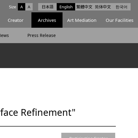
Size
A
A
日本語
English
繁體中文
简体中文
한국어
e facebook
ce X
Space Instagram
Creator
Archives
Art Mediation
Our Facilities
News
Press Release
rface Refinement"