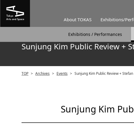
About TOKAS
Exhibitions/Per
Exhibitions / Performances
Sunjung Kim Public Review + S
TOP
>
Archives
>
Events
>
Sunjung Kim Public Review + Stefan
Sunjung Kim Publ