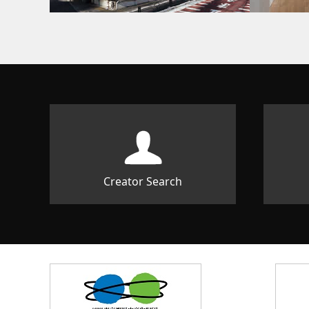
Creator Search