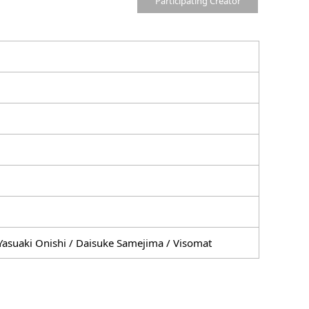
Participating Creator
Yasuaki Onishi / Daisuke Samejima / Visomat