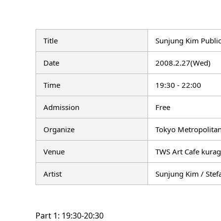
Title
Sunjung Kim Public
Date
2008.2.27(Wed)
Time
19:30 - 22:00
Admission
Free
Organize
Tokyo Metropolitan
Venue
TWS Art Cafe kurag
Artist
Sunjung Kim / Stef
Part 1: 19:30-20:30