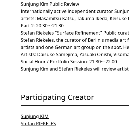
Sunjung Kim Public Review
Internationally active independent curator Sunjun
artists: Masamitsu Katsu, Takuma Ikeda, Keisuke
Part 2: 20:30～21:30
Stefan Riekeles "Surface Refinement" Public cura
Stefan Riekeles, the curator of Berlin's media ar
artists and one German art group on the spot. He w
Artists: Daisuke Samejima, Yasuaki Onishi, Visom
Social Hour / Portfolio Session: 21:30～22:00
Sunjung Kim and Stefan Riekeles will review artist 
Participating Creator
Sunjung KIM
Stefan RIEKELES