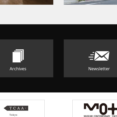
Archives
Newsletter