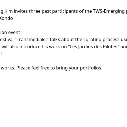
g Kim invites three past participants of the TWS-Emerging 
 Kondo
tion event
t festival "Transmediale," talks about the curating process
ill also introduce his work on "Les Jardins des Pilotes" an
at
works. Please feel free to bring your portfolios.