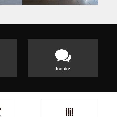
Inquiry