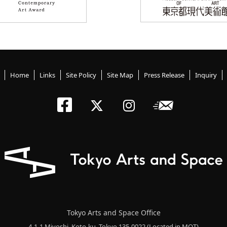
Home
Links
Site Policy
Site Map
Press Release
Inquiry
Tokyo Arts an
Newslett
Tokyo Arts a
Tokyo Art
Tokyo Arts and Space Office
4-1-1 Miyoshi, Koto-ku, Tokyo 135-0022
(Located in MOT)