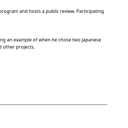
program and hosts a public review. Participating
 using an example of when he chose two Japanese
d other projects.