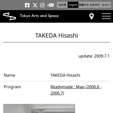
日本語
English
繁體中文
简体中文
한국어
Newsletter
Tokyo Arts and Space
Tokyo Arts and Spa
Tokyo Arts and S
tog
Access
TAKEDA Hisashi
update: 2009.7.1
Name
TAKEDA Hisashi
Program
Readymade : Map (2006.6 -
2006.7)