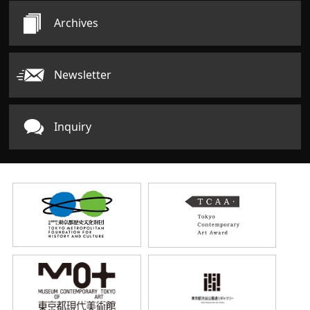
Archives
Newsletter
Inquiry