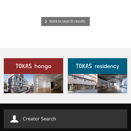
Back to search results
Our Facilities
Creator Search