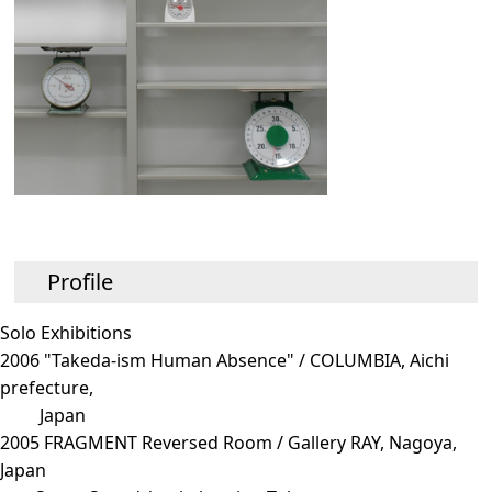
Profile
Solo Exhibitions
2006 "Takeda-ism Human Absence" / COLUMBIA, Aichi
prefecture,
Japan
2005 FRAGMENT Reversed Room / Gallery RAY, Nagoya,
Japan