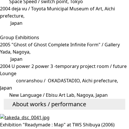
Space Speed / switch point, Tokyo
2004 deja vu / Toyota Municipal Museum of Art, Aichi
prefecture,
Japan
Group Exhibitions
2005 "Ghost of Ghost Complete Infinite Form" / Gallery
Yada, Nagoya,
Japan
2004 U power 2 power 3 -temporary project room / future
Lounge
conranshou / OKADASTADIO, Aichi prefecture,
Japan
New Language / Ebisu Art Lab, Nagoya, Japan
About works / performance
Exhibition "Readymade : Map" at TWS Shibuya (2006)