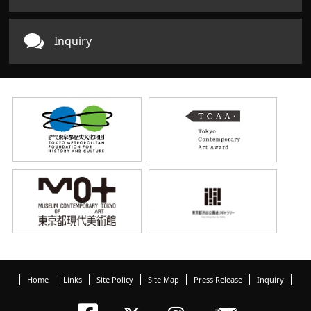
Inquiry
Home
Links
Site Policy
Site Map
Press Release
Inquiry