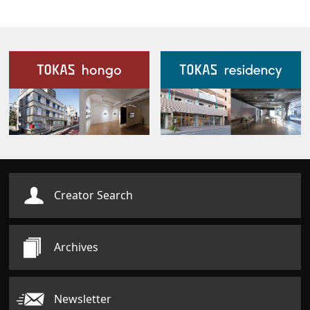
Our Facilities
Creator Search
Archives
Newsletter