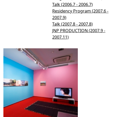
Talk (2006.7 - 2006.7)
Residency Program (2007.6 -
2007.9)
Talk (2007.8 - 2007.8)
JNP PRODUCTION (2007.9 -
2007.11)