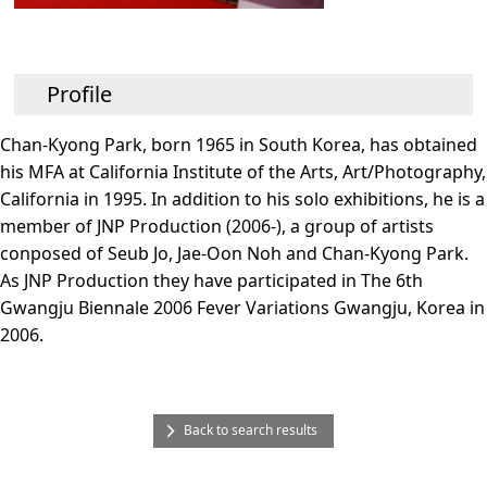
Profile
Chan-Kyong Park, born 1965 in South Korea, has obtained
his MFA at California Institute of the Arts, Art/Photography,
California in 1995. In addition to his solo exhibitions, he is a
member of JNP Production (2006-), a group of artists
conposed of Seub Jo, Jae-Oon Noh and Chan-Kyong Park.
As JNP Production they have participated in The 6th
Gwangju Biennale 2006 Fever Variations Gwangju, Korea in
2006.
Back to search results