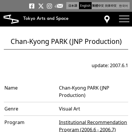
日本語
English
繁體中文
简体中文
한국어
Newsletter
Tokyo Arts and Space
Tokyo Arts and Spa
Tokyo Arts and S
tog
Access
Chan-Kyong PARK (JNP Production)
update: 2007.6.1
Name
Chan-Kyong PARK (JNP
Production)
Genre
Visual Art
Program
Institutional Recommendation
Program (2006.6 - 2006.7)