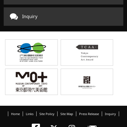
Inquiry
Home
Links
Site Policy
Site Map
Press Release
Inquiry