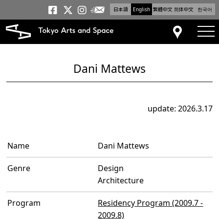
日本語
English
繁體中文
简体中文
한국어
Newsletter
Tokyo Arts and Space
Tokyo Arts and Spa
Tokyo Arts and S
tog
Access
Dani Mattews
update: 2026.3.17
Name
Dani Mattews
Genre
Design
Architecture
Program
Residency Program (2009.7 -
2009.8)