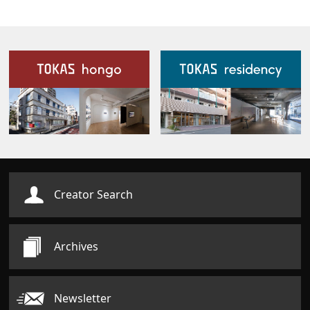
Our Facilities
Creator Search
Archives
Newsletter