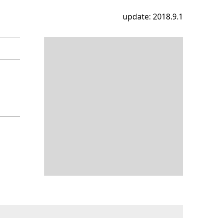
update: 2018.9.1