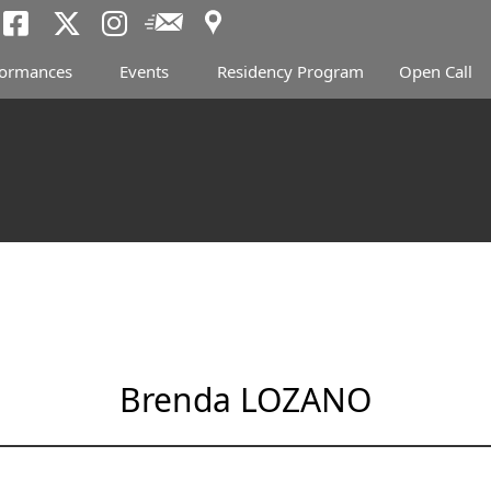
Access
Newsletter
Tokyo Arts and Spac
Tokyo Arts and Spa
Tokyo Arts and 
formances
Events
Residency Program
Open Call
Brenda LOZANO