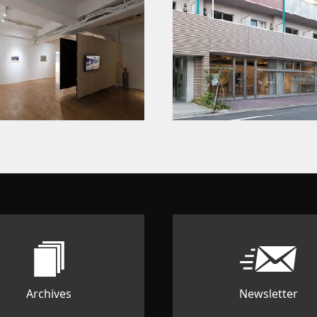
Archives
Newsletter