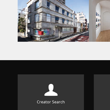
Creator Search