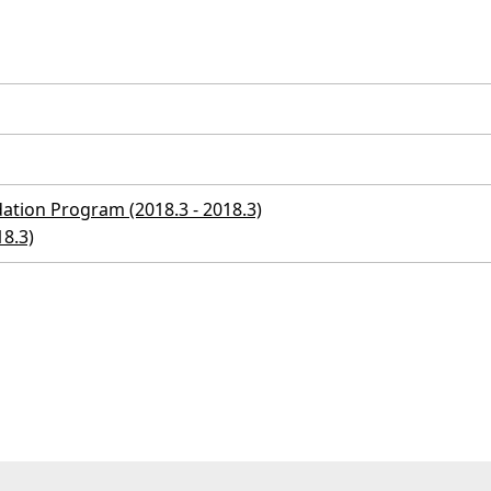
ation Program (2018.3 - 2018.3)
18.3)