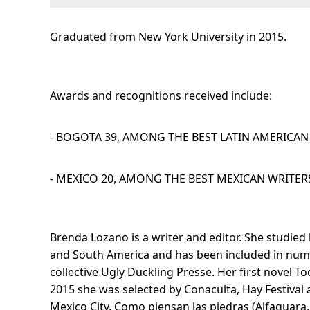
Graduated from
New York University in 2015.
Awards and recognitions received include:
- BOGOTA 39, AMONG THE BEST LATIN AMERICAN 
- MEXICO 20, AMONG THE BEST MEXICAN WRITERS
Brenda Lozano is a writer and editor. She studied 
and South America and has been included in nume
collective Ugly Duckling Presse. Her first novel T
2015 she was selected by Conaculta, Hay Festival a
Mexico City. Como piensan las piedras (Alfaguara, 2