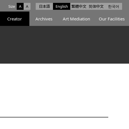
Size
A
A
日本語
English
繁體中文
简体中文
한국어
e facebook
ce X
Space Instagram
Creator
Archives
Art Mediation
Our Facilities