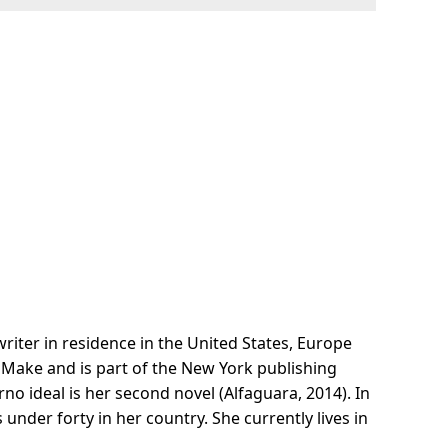
riter in residence in the United States, Europe
Make and is part of the New York publishing
no ideal is her second novel (Alfaguara, 2014). In
under forty in her country. She currently lives in