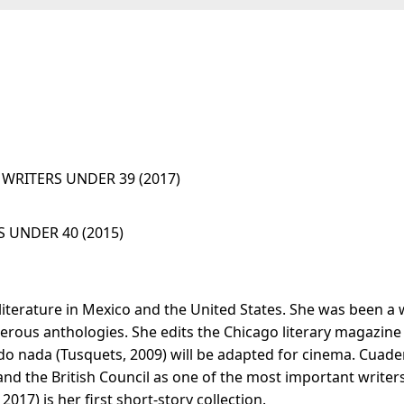
WRITERS UNDER 39 (2017)
 UNDER 40 (2015)
literature in Mexico and the United States. She was been a w
rous anthologies. She edits the Chicago literary magazine 
odo nada (Tusquets, 2009) will be adapted for cinema. Cuader
nd the British Council as one of the most important writers 
017) is her first short-story collection.