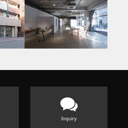
Inquiry