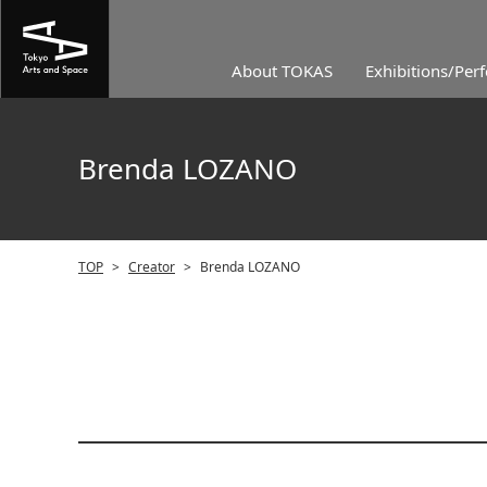
About TOKAS
Exhibitions/Per
Brenda LOZANO
TOP
>
Creator
>
Brenda LOZANO