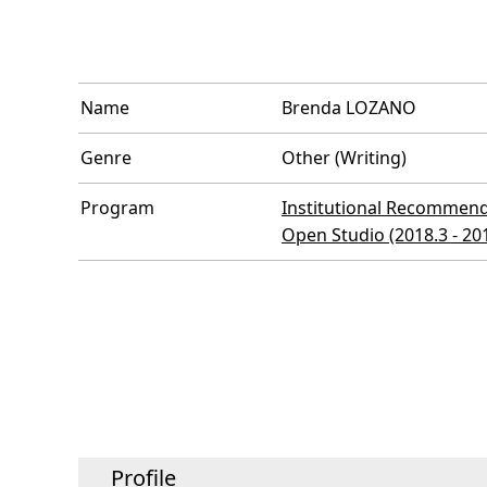
Name
Brenda LOZANO
Genre
Other (Writing)
Program
Institutional Recommend
Open Studio (2018.3 - 20
Profile