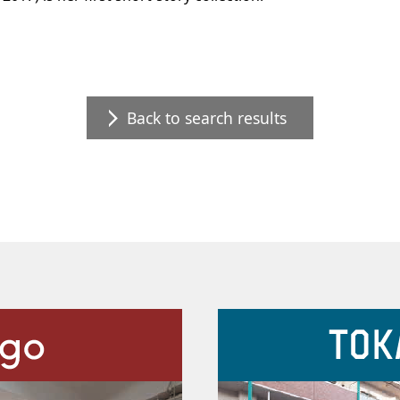
Back to search results