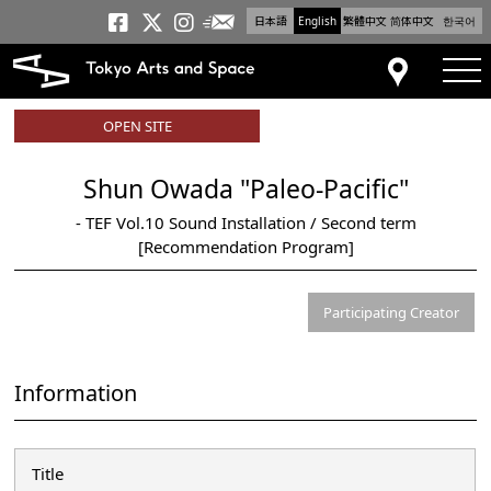
日本語
English
繁體中文
简体中文
한국어
Newsletter
Tokyo Arts and Space
Tokyo Arts and Spa
Tokyo Arts and S
tog
Access
OPEN SITE
Shun Owada "Paleo-Pacific"
- TEF Vol.10 Sound Installation / Second term
[Recommendation Program]
Participating Creator
Information
Title