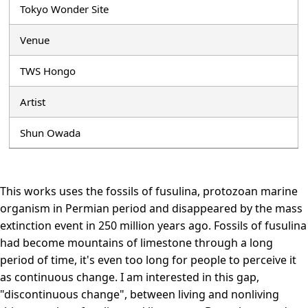
Tokyo Wonder Site
Venue
TWS Hongo
Artist
Shun Owada
This works uses the fossils of fusulina, protozoan marine
organism in Permian period and disappeared by the mass
extinction event in 250 million years ago. Fossils of fusulina
had become mountains of limestone through a long
period of time, it's even too long for people to perceive it
as continuous change. I am interested in this gap,
"discontinuous change", between living and nonliving