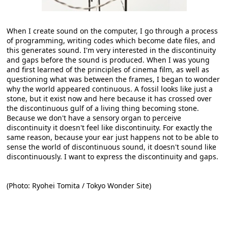
When I create sound on the computer, I go through a process
of programming, writing codes which become date files, and
this generates sound. I'm very interested in the discontinuity
and gaps before the sound is produced. When I was young
and first learned of the principles of cinema film, as well as
questioning what was between the frames, I began to wonder
why the world appeared continuous. A fossil looks like just a
stone, but it exist now and here because it has crossed over
the discontinuous gulf of a living thing becoming stone.
Because we don't have a sensory organ to perceive
discontinuity it doesn't feel like discontinuity. For exactly the
same reason, because your ear just happens not to be able to
sense the world of discontinuous sound, it doesn't sound like
discontinuously. I want to express the discontinuity and gaps.
(Photo: Ryohei Tomita / Tokyo Wonder Site)