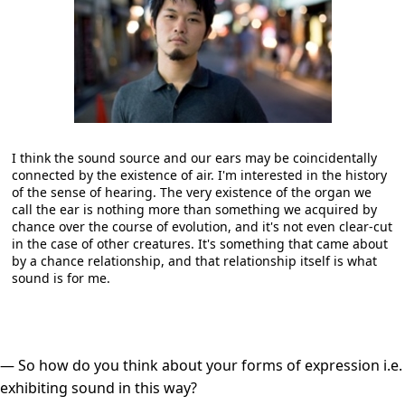
I think the sound source and our ears may be coincidentally
connected by the existence of air. I'm interested in the history
of the sense of hearing. The very existence of the organ we
call the ear is nothing more than something we acquired by
chance over the course of evolution, and it's not even clear-cut
in the case of other creatures. It's something that came about
by a chance relationship, and that relationship itself is what
sound is for me.
― So how do you think about your forms of expression i.e.
exhibiting sound in this way?