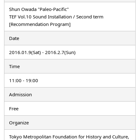
Shun Owada "Paleo-Pacific"
TEF Vol.10 Sound Installation / Second term
[Recommendation Program]
Date
2016.01.9(Sat) - 2016.2.7(Sun)
Time
11:00 - 19:00
Admission
Free
Organize
Tokyo Metropolitan Foundation for History and Culture,