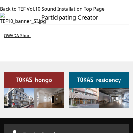
Back to TEF Vol.10 Sound Installation Top Page
Participating Creator
OWADA Shun
Our Facilities