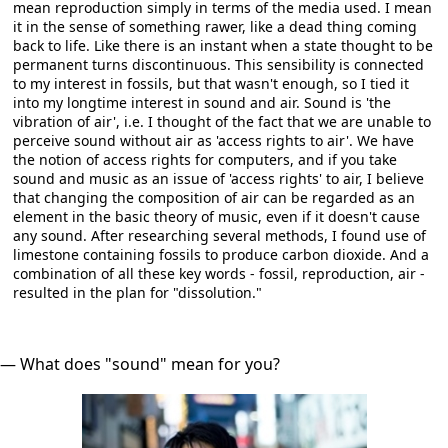
mean reproduction simply in terms of the media used. I mean
it in the sense of something rawer, like a dead thing coming
back to life. Like there is an instant when a state thought to be
permanent turns discontinuous. This sensibility is connected
to my interest in fossils, but that wasn't enough, so I tied it
into my longtime interest in sound and air. Sound is 'the
vibration of air', i.e. I thought of the fact that we are unable to
perceive sound without air as 'access rights to air'. We have
the notion of access rights for computers, and if you take
sound and music as an issue of 'access rights' to air, I believe
that changing the composition of air can be regarded as an
element in the basic theory of music, even if it doesn't cause
any sound. After researching several methods, I found use of
limestone containing fossils to produce carbon dioxide. And a
combination of all these key words - fossil, reproduction, air -
resulted in the plan for "dissolution."
― What does "sound" mean for you?