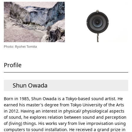
Photo: Ryohei Tomita
Profile
Shun Owada
Born in 1985, Shun Owada is a Tokyo-based sound artist. He
earned his master's degree from Tokyo University of the Arts
in 2012. Having an interest in physical/ physiological aspects
of sound, he explores relation between sound and perception
of (living) things. His works vary from live improvisation using
computers to sound installation. He received a grand prize in