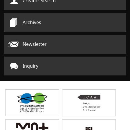
Creator Search
Archives
Newsletter
Inquiry