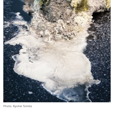
Photo: Ryohei Tomita