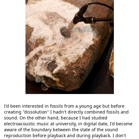
I'd been interested in fossils from a young age but before
creating "dissolution" I hadn't directly combined fossils and
sound. On the other hand, because I had studied
electroacoustic music at university, in digital date, I'd become
aware of the boundary between the state of the sound
reproduction before playback and during playback. I don't