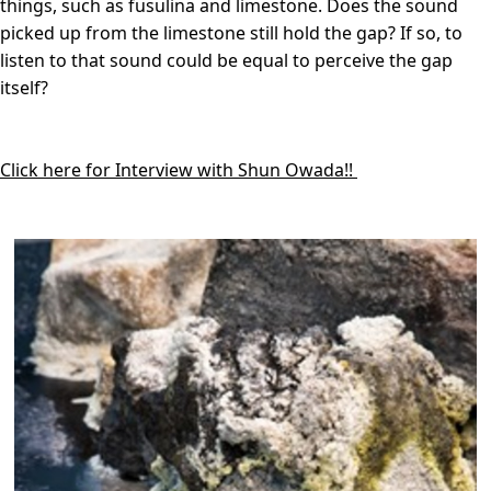
things, such as fusulina and limestone. Does the sound
picked up from the limestone still hold the gap? If so, to
listen to that sound could be equal to perceive the gap
itself?
Click here for Interview with Shun Owada!!