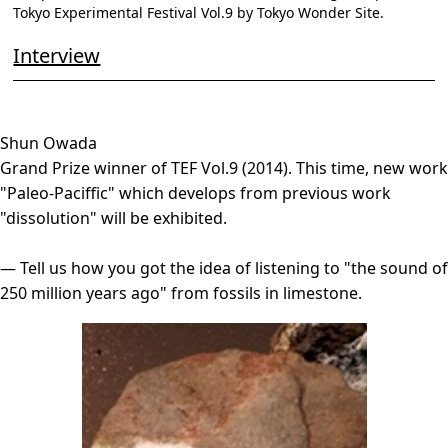
Tokyo Experimental Festival Vol.9 by Tokyo Wonder Site.
Interview
Shun Owada
Grand Prize winner of TEF Vol.9 (2014). This time, new work
"Paleo-Paciffic" which develops from previous work
"dissolution" will be exhibited.
― Tell us how you got the idea of listening to "the sound of
250 million years ago" from fossils in limestone.