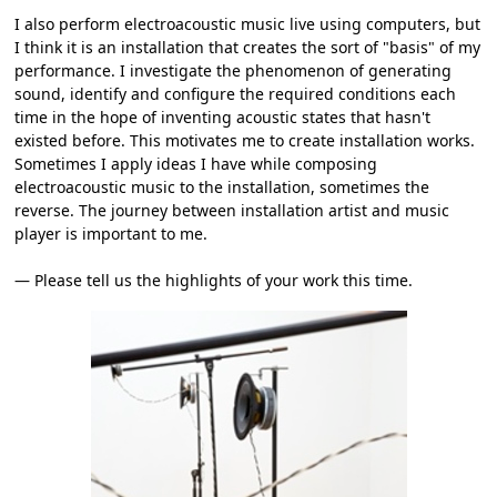
I also perform electroacoustic music live using computers, but
I think it is an installation that creates the sort of "basis" of my
performance. I investigate the phenomenon of generating
sound, identify and configure the required conditions each
time in the hope of inventing acoustic states that hasn't
existed before. This motivates me to create installation works.
Sometimes I apply ideas I have while composing
electroacoustic music to the installation, sometimes the
reverse. The journey between installation artist and music
player is important to me.
― Please tell us the highlights of your work this time.