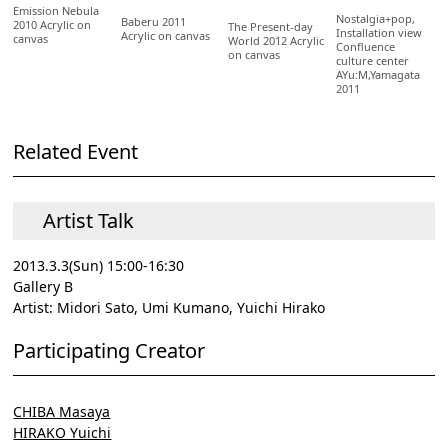
Emission Nebula
Nostalgia+pop,
Baberu 2011
2010 Acrylic on
The Present-day
Installation view
Acrylic on canvas
canvas
World 2012 Acrylic
Confluence
on canvas
culture center
AYu:M,Yamagata
2011
Related Event
Artist Talk
2013.3.3(Sun) 15:00-16:30
Gallery B
Artist: Midori Sato, Umi Kumano, Yuichi Hirako
Participating Creator
CHIBA Masaya
HIRAKO Yuichi