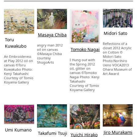
Midori Sato
Masaya Chiba
Toru
Reflections of a
angry man 2012
Kuwakubo
closet 2012 Acrylic
Tomoko Nagai
oil on canvas
on Cotton ©
©Masaya Chiba
Midori Sato
An Embroideress
courtesy
I Hung out with
Photo:Norihiro
at Play 2012 oil on
ShugoArts
the Spring 2012
Ueno VOCA2013
canvas ©Toru
oil, glitter on
Ohara Museum of
Kuwakubo Photo:
canvas ©Tomoko
Art Award
Kenji Takahashi
Nagai Photo: Kenji
Courtesy of Tomio
Takahashi
Koyama Gallery
Courtesy of Tomio
Koyama Gallery
Umi Kumano
Jiro Murakami
Takafumi Tsuji
Yuichi Hirako