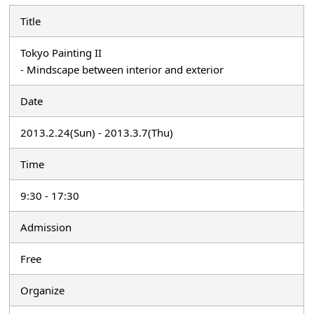
Title
Tokyo Painting II
- Mindscape between interior and exterior
Date
2013.2.24(Sun) - 2013.3.7(Thu)
Time
9:30 - 17:30
Admission
Free
Organize