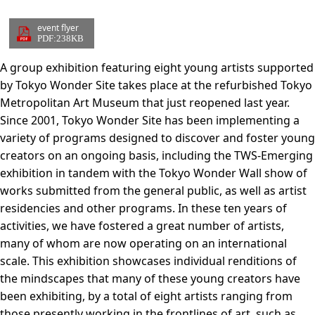
event flyer
PDF:238KB
A group exhibition featuring eight young artists supported
by Tokyo Wonder Site takes place at the refurbished Tokyo
Metropolitan Art Museum that just reopened last year.
Since 2001, Tokyo Wonder Site has been implementing a
variety of programs designed to discover and foster young
creators on an ongoing basis, including the TWS-Emerging
exhibition in tandem with the Tokyo Wonder Wall show of
works submitted from the general public, as well as artist
residencies and other programs. In these ten years of
activities, we have fostered a great number of artists,
many of whom are now operating on an international
scale. This exhibition showcases individual renditions of
the mindscapes that many of these young creators have
been exhibiting, by a total of eight artists ranging from
those presently working in the frontlines of art, such as