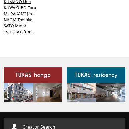
KUMANO Umi
KUWAKUBO Toru
MURAKAMI Jiro
NAGAI Tomoko
SATO Midori
TSUJI Takafumi
Our Facilities
Creator Search