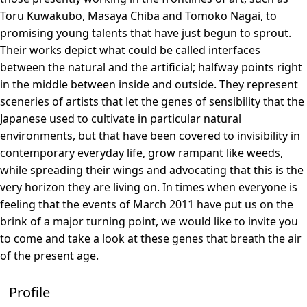
Toru Kuwakubo, Masaya Chiba and Tomoko Nagai, to
promising young talents that have just begun to sprout.
Their works depict what could be called interfaces
between the natural and the artificial; halfway points right
in the middle between inside and outside. They represent
sceneries of artists that let the genes of sensibility that the
Japanese used to cultivate in particular natural
environments, but that have been covered to invisibility in
contemporary everyday life, grow rampant like weeds,
while spreading their wings and advocating that this is the
very horizon they are living on. In times when everyone is
feeling that the events of March 2011 have put us on the
brink of a major turning point, we would like to invite you
to come and take a look at these genes that breath the air
of the present age.
Profile