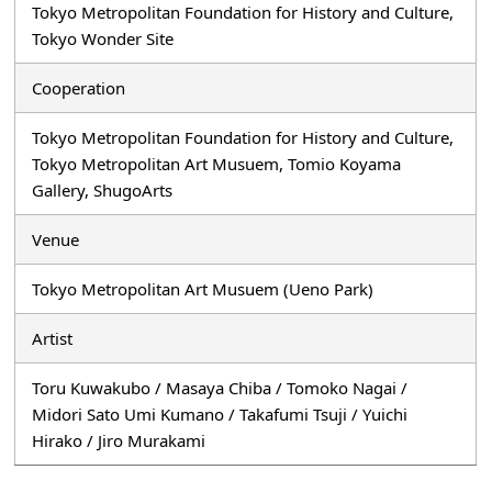
Tokyo Metropolitan Foundation for History and Culture,
Tokyo Wonder Site
Cooperation
Tokyo Metropolitan Foundation for History and Culture,
Tokyo Metropolitan Art Musuem, Tomio Koyama
Gallery, ShugoArts
Venue
Tokyo Metropolitan Art Musuem (Ueno Park)
Artist
Toru Kuwakubo / Masaya Chiba / Tomoko Nagai /
Midori Sato Umi Kumano / Takafumi Tsuji / Yuichi
Hirako / Jiro Murakami