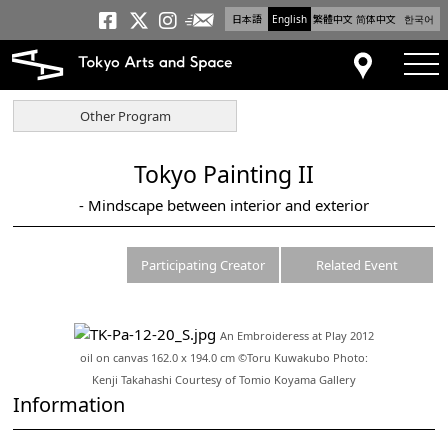
日本語
English
繁體中文
简体中文
한국어
Newsletter
Tokyo Arts and Space
Tokyo Arts and Spa
Tokyo Arts and S
tog
Access
Other Program
Tokyo Painting II
- Mindscape between interior and exterior
Participating Creator
Related Event
An Embroideress at Play 2012
oil on canvas 162.0 x 194.0 cm ©Toru Kuwakubo Photo:
Kenji Takahashi Courtesy of Tomio Koyama Gallery
Information