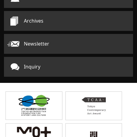
Archives
Newsletter
Inquiry