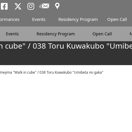
Access
Newsletter
Tokyo Arts and Spac
Tokyo Arts and Spa
Tokyo Arts and 
formances
Events
Residency Program
Open Call
Events
Residency Program
Open Call
n cube" / 038 Toru Kuwakubo "Umibe
mejima "Walk in cube" / 038 Toru Kuwakubo "Umibeta no gaka"