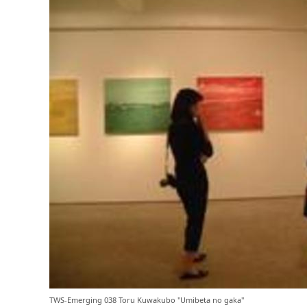
TWS-Emerging 038 Toru Kuwakubo "Umibeta no gaka"