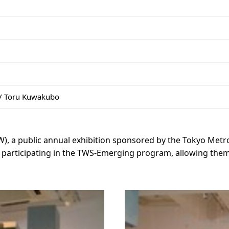
/ Toru Kuwakubo
WW), a public annual exhibition sponsored by the Tokyo Me
participating in the TWS-Emerging program, allowing them 