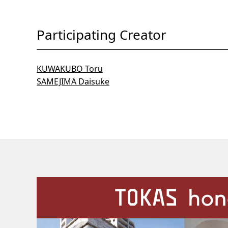
Participating Creator
KUWAKUBO Toru
SAMEJIMA Daisuke
Our Facilities