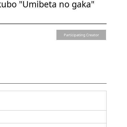
kubo "Umibeta no gaka"
Participating Creator