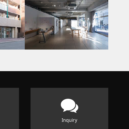
Inquiry