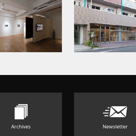
Archives
Newsletter