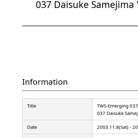
037 Daisuke Samejima 
Information
Title
TWS-Emerging 037
037 Daisuke Samej
Date
2003.11.8(Sat) - 