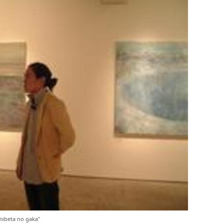
ibeta no gaka"