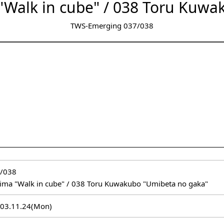
"Walk in cube" / 038 Toru Kuwa
TWS-Emerging 037/038
/038
ima "Walk in cube" / 038 Toru Kuwakubo "Umibeta no gaka"
2003.11.24(Mon)