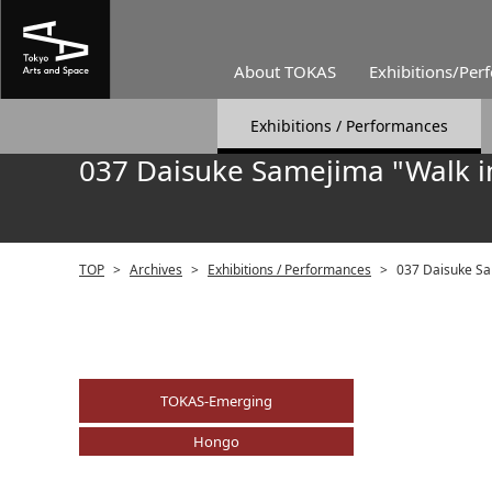
About TOKAS
Exhibitions/Per
Exhibitions / Performances
037 Daisuke Samejima "Walk i
TOP
>
Archives
>
Exhibitions / Performances
>
037 Daisuke Sa
TOKAS-Emerging
Hongo