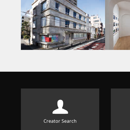
Creator Search