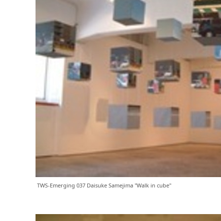
TWS-Emerging 037 Daisuke Samejima "Walk in cube"