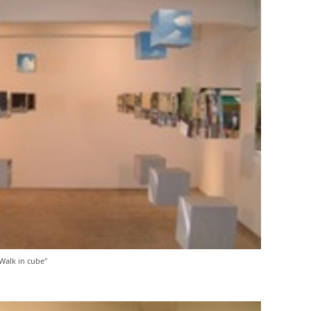
alk in cube"