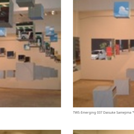
TWS-Emerging 037 Daisuke Samejima "W