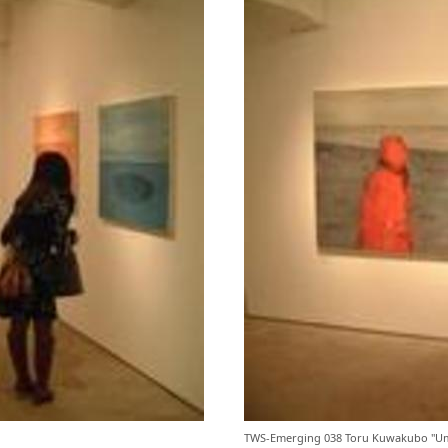
TWS-Emerging 038 Toru Kuwakubo "Um