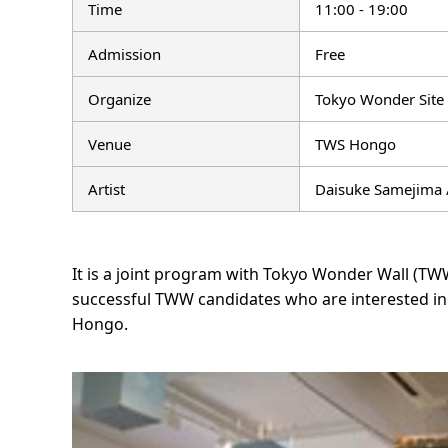
Time
11:00 - 19:00
Admission
Free
Organize
Tokyo Wonder Site
Venue
TWS Hongo
Artist
Daisuke Samejima 
It is a joint program with Tokyo Wonder Wall (T
successful TWW candidates who are interested in 
Hongo.