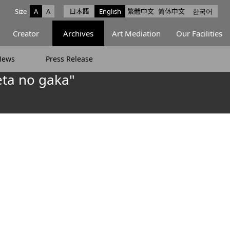
Size
A
A
日本語
English
繁體中文
简体中文
한국어
e facebook
ce X
Space Instagram
Creator
Archives
Art Mediation
Our Facilities
News
Press Release
ta no gaka"