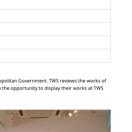
tropolitan Government. TWS reviews the works of
the opportunity to display their works at TWS