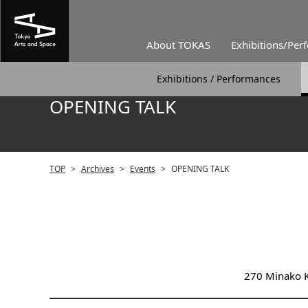
About TOKAS
Exhibitions/Per
Exhibitions / Performances
OPENING TALK
TOP
>
Archives
>
Events
>
OPENING TALK
270 Minako K