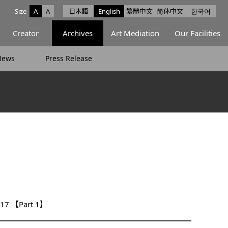
Size
A
A
日本語
English
繁體中文
简体中文
한국어
e facebook
ce X
Space Instagram
Creator
Archives
Art Mediation
Our Facilities
News
Press Release
2017 【Part 1】