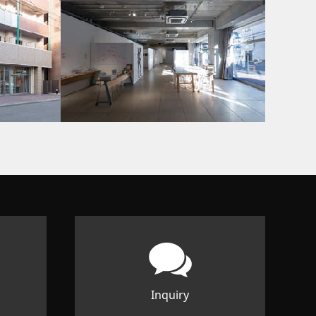
Inquiry