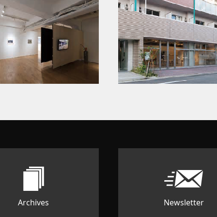
Archives
Newsletter