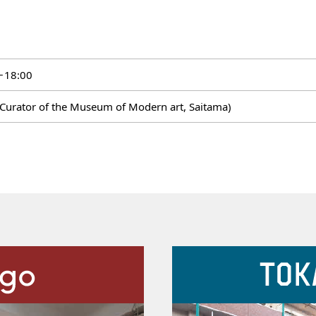
－18:00
f Curator of the Museum of Modern art, Saitama)