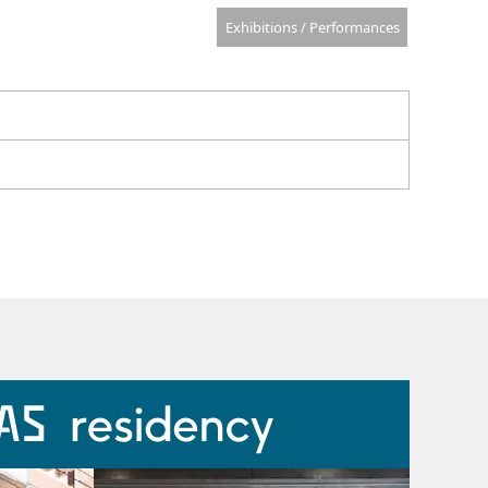
Exhibitions / Performances