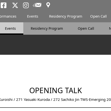
Access
Newsletter
Tokyo Arts and Spac
Tokyo Arts and Spa
Tokyo Arts and 
formances
Events
Residency Program
Open Call
Events
Residency Program
Open Call
OPENING TALK
uroishi / 271 Yasuaki Kuroda / 272 Sachiko Jin TWS-Emerging 