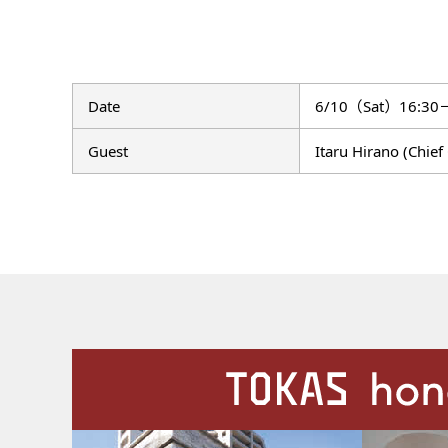
Date
6/10（Sat）16:30
Guest
Itaru Hirano (Chie
Our Facilities