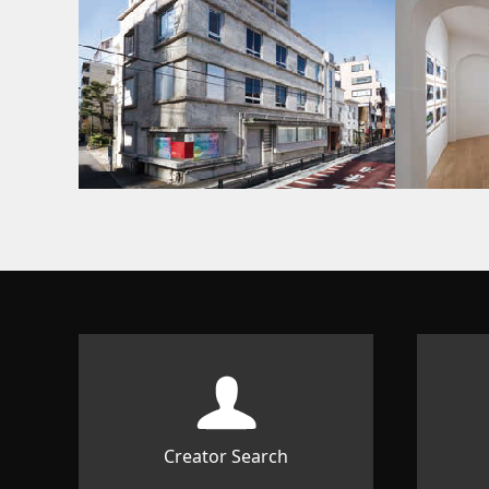
Creator Search