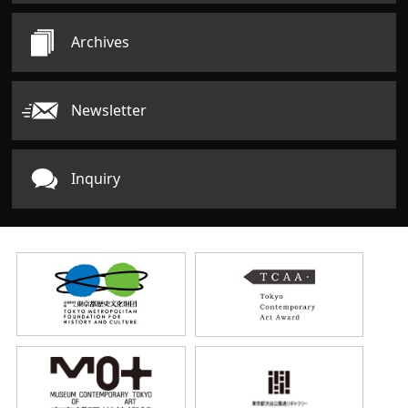
Archives
Newsletter
Inquiry