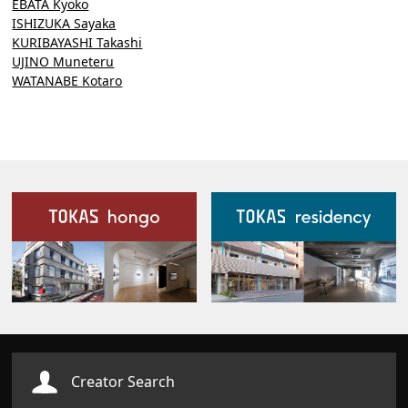
EBATA Kyoko
ISHIZUKA Sayaka
KURIBAYASHI Takashi
UJINO Muneteru
WATANABE Kotaro
Our Facilities
Creator Search