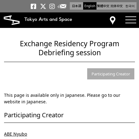
日本語
English
繁體中文
简体中文
한국어
Newsletter
Tokyo Arts and Space
Tokyo Arts and Spa
Tokyo Arts and S
tog
Access
Exchange Residency Program
Debriefing session
Participating Creator
This page is available only in Japanese. Please go to our
website in Japanese.
Participating Creator
ABE Nyubo