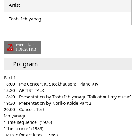
Artist
Toshi Ichiyanagi
event flyer
PDF:281KB
Program
Part 1
18:00 Pre Concert K. Stockhausen: "Piano ⅩⅣ"
18:20 ARTIST TALK
18:40 Presentation by Toshi Ichiyanagi "Talk about my music"
19:30 Presentation by Noriko Koide Part 2
20:00 Concert Toshi
Ichiyanagi:
"Time sequence" (1976)
"The source" (1989)
"Music for art kites" (1989)