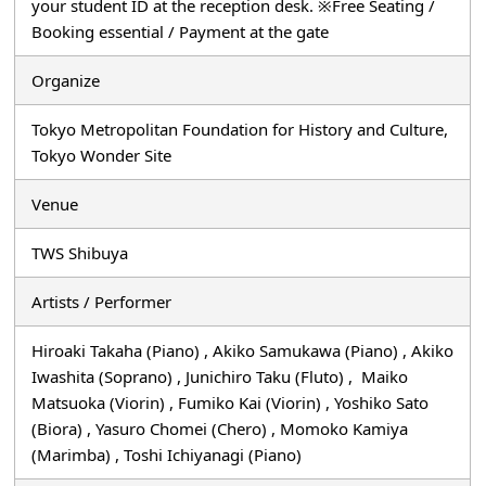
your student ID at the reception desk. ※Free Seating /
Booking essential / Payment at the gate
Organize
Tokyo Metropolitan Foundation for History and Culture,
Tokyo Wonder Site
Venue
TWS Shibuya
Artists / Performer
Hiroaki Takaha (Piano) , Akiko Samukawa (Piano) , Akiko
Iwashita (Soprano) , Junichiro Taku (Fluto) , Maiko
Matsuoka (Viorin) , Fumiko Kai (Viorin) , Yoshiko Sato
(Biora) , Yasuro Chomei (Chero) , Momoko Kamiya
(Marimba) , Toshi Ichiyanagi (Piano)