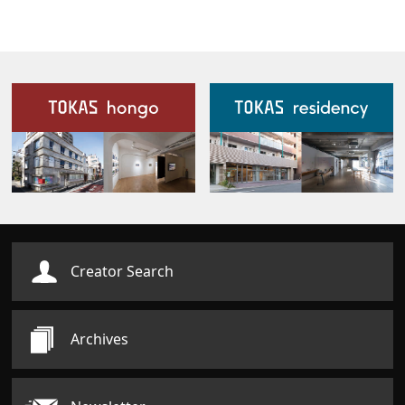
Our Facilities
Creator Search
Archives