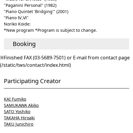
"Paganini Personal" (1982)
"Piano Quintet 'Bridging'" (2001)
"Piano Ⅳ,Ⅵ"
Noriko Koide:
*New program *Program is subject to change.
Booking
※Finished FAX (03-5689-7501) or E-mail from contact page
(/static/tws/contact/index.html)
Participating Creator
KAI Fumiko
SAMUKAWA Akiko
SATO Yoshiko
TAKAHA Hiroaki
TAKU Junichiro