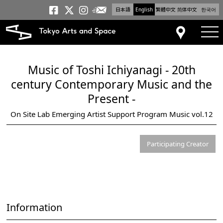
日本語
English
繁體中文
简体中文
한국어
Newsletter
Tokyo Arts and Space
Tokyo Arts and Spa
Tokyo Arts and S
tog
Access
Music of Toshi Ichiyanagi - 20th
century Contemporary Music and the
Present -
On Site Lab Emerging Artist Support Program Music vol.12
Participating Creator
Information