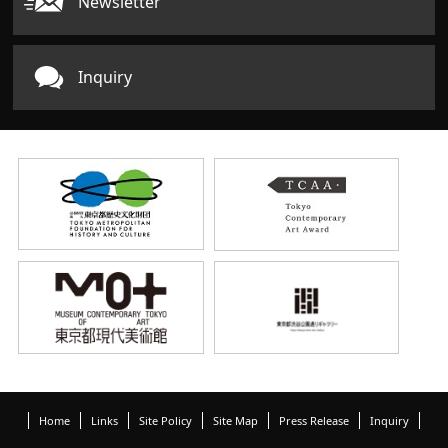
Newsletter
Inquiry
Home
Links
Site Policy
Site Map
Press Release
Inquiry