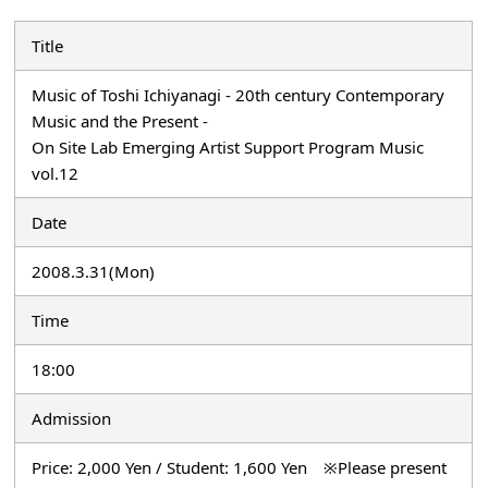
Title
Music of Toshi Ichiyanagi - 20th century Contemporary
Music and the Present -
On Site Lab Emerging Artist Support Program Music
vol.12
Date
2008.3.31(Mon)
Time
18:00
Admission
Price: 2,000 Yen / Student: 1,600 Yen ※Please present