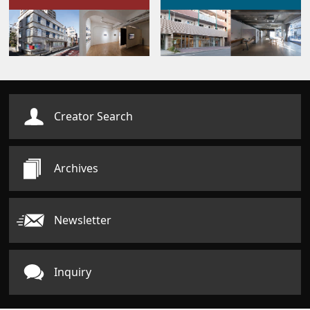
Creator Search
Archives
Newsletter
Inquiry