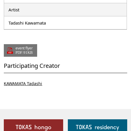
Artist
Tadashi Kawamata
event flyer
PDF:91KB
Participating Creator
KAWAMATA Tadashi
Our Facilities