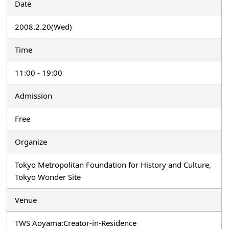
Date
2008.2.20(Wed)
Time
11:00 - 19:00
Admission
Free
Organize
Tokyo Metropolitan Foundation for History and Culture,
Tokyo Wonder Site
Venue
TWS Aoyama:Creator-in-Residence