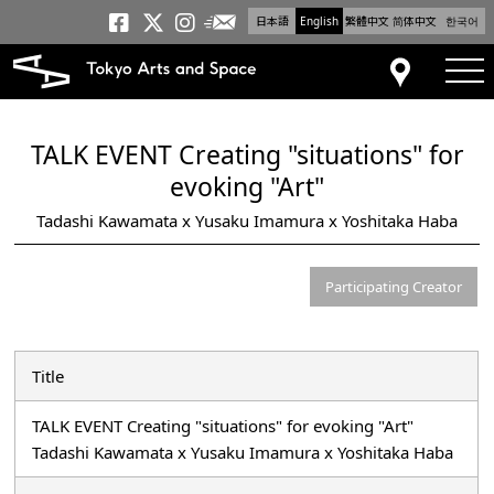
日本語
English
繁體中文
简体中文
한국어
Newsletter
Tokyo Arts and Space
Tokyo Arts and Spa
Tokyo Arts and S
tog
Access
TALK EVENT Creating "situations" for
evoking "Art"
Tadashi Kawamata x Yusaku Imamura x Yoshitaka Haba
Participating Creator
Title
TALK EVENT Creating "situations" for evoking "Art"
Tadashi Kawamata x Yusaku Imamura x Yoshitaka Haba