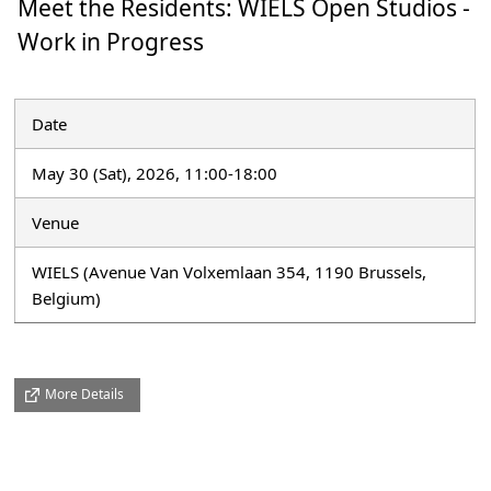
Meet the Residents: WIELS Open Studios -
Work in Progress
Date
May 30 (Sat), 2026, 11:00-18:00
Venue
WIELS (Avenue Van Volxemlaan 354, 1190 Brussels,
Belgium)
More Details