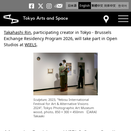
日本語
English
繁體中文
简体中文
한국어
Newsletter
Tokyo Arts and Space
Tokyo Arts and Spa
Tokyo Arts and S
tog
Access
Takahashi Rin
, participating creator in Tokyo - Brussels
Exchange Residency Program 2026, will take part in Open
Studios at
WIELS
.
Sculpture
, 2023, "Yebisu International
Festival for Art & Alternative Visions
2024", Tokyo Photographic Art Museum
wood, photo, 850 × 300 × 450mm ⒸARAI
Takaaki