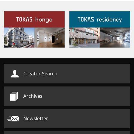
Our Facilities
Creator Search
Archives
Newsletter